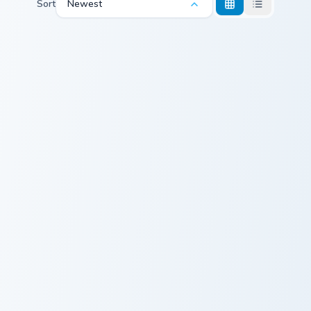
Sort
Newest
Camouflage Crewmate custom cursor pack preview f
Mallary Duck custom cursor 
Camouflage
Mallary Duck
Crewmate
Leopard Art Crewmate custom cursor pack preview f
Mo Qingxian custom cursor 
Leopard Art
Mo Qingxian
Crewmate