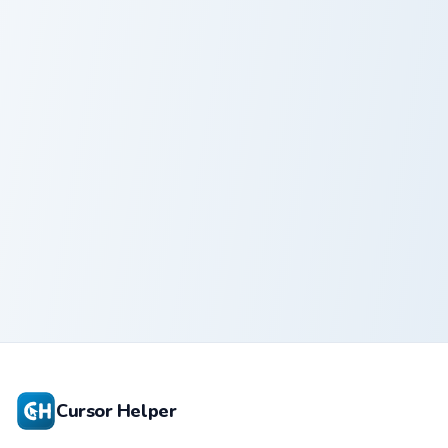
Mew
Sasha Rabbit custom cursor pack preview for Chrom
Charcoal custom cursor pack
Sasha Rabbit
Charcoal
Cursor Helper