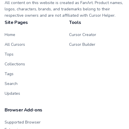
All content on this website is created as FanArt. Product names,
logos, characters, brands, and trademarks belong to their
respective owners and are not affiliated with Cursor Helper.
Site Pages
Tools
Home
Cursor Creator
All Cursors
Cursor Builder
Tops
Collections
Tags
Search
Updates
Browser Add-ons
Supported Browser