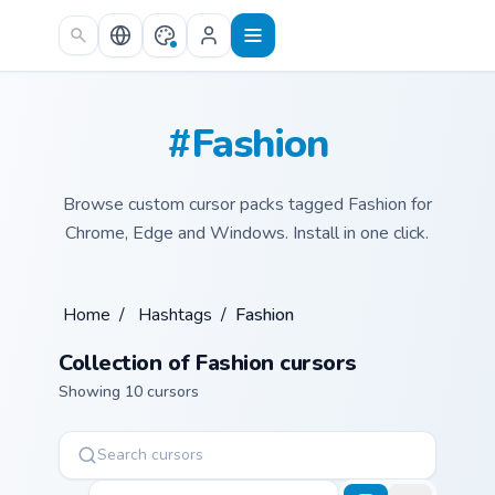
Skip to main content
#Fashion
Browse custom cursor packs tagged Fashion for
Chrome, Edge and Windows. Install in one click.
Home
/
Hashtags
/
Fashion
Collection of Fashion cursors
Showing 10 cursors