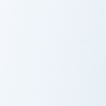
Honey the Cat custom cursor pack preview for Chro
Ione Squirrel custom cursor
Honey the Cat
Ione Squirrel
The World Ends with You: Shiki Misaki and Mr. Mew 
Tammy & Cap custom cursor 
The World Ends
Tammy & Cap
with You: Shiki
Misaki and Mr.