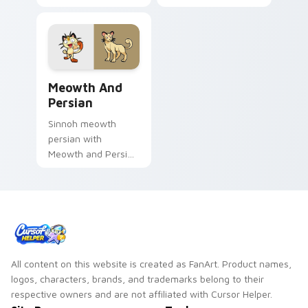
Cute glow through
custom cursor clicks
tabs with neon
with legendary
custom cursor
Pokemon pointer
cyberpunk sign flair.
flair.
Meowth and Persian custom cursor pack preview f
Meowth And
Persian
Sinnoh meowth
persian with
Meowth and Persian
ignites custom
cursor clicks with
legendary Pokemon
pointer flair.
All content on this website is created as FanArt. Product names,
logos, characters, brands, and trademarks belong to their
respective owners and are not affiliated with Cursor Helper.