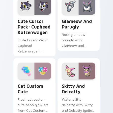
Cuphead Katzenwagen custom cursor pack preview
Glameow and Purugly custo
Cute Cursor
Glameow And
Pack: Cuphead
Purugly
Katzenwagen
Rock glameow
'Cute Cursor Pack:
purugly with
Cuphead
Glameow and
Katzenwagen':
Purugly ignites
Customize Your
custom cursor clicks
Windows Desktop!
with legendary
Pokemon pointer
flair.
Cat Custom Cute custom cursor pack preview for 
Skitty and Delcatty custom
Cat Custom
Skitty And
Cute
Delcatty
Fresh cat custom
Water skitty
cute neon glow art
delcatty with Skitty
from Cat Custom
and Delcatty ignites