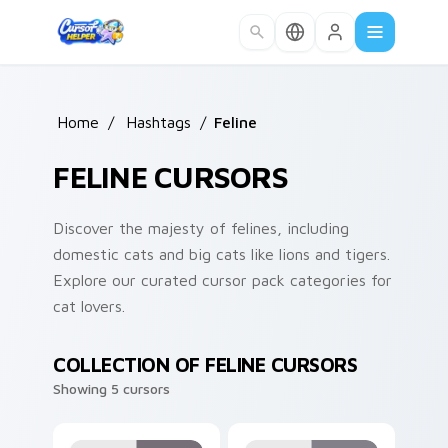
Skip to main content
Home
/
Hashtags
/
Feline
FELINE CURSORS
Discover the majesty of felines, including
domestic cats and big cats like lions and tigers.
Explore our curated cursor pack categories for
cat lovers.
COLLECTION OF FELINE CURSORS
Showing 5 cursors