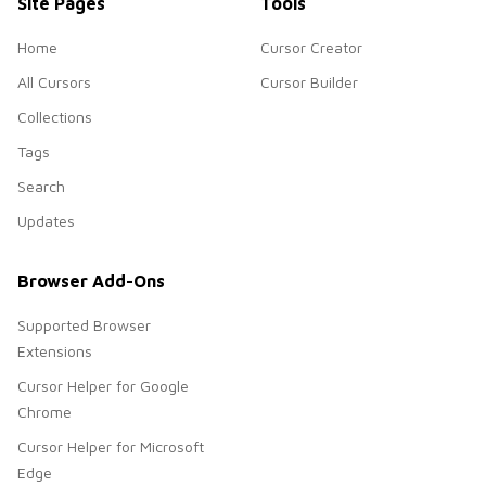
Site Pages
Tools
Home
Cursor Creator
All Cursors
Cursor Builder
Collections
Tags
Search
Updates
Browser Add-Ons
Supported Browser
Extensions
Cursor Helper for Google
Chrome
Cursor Helper for Microsoft
Edge