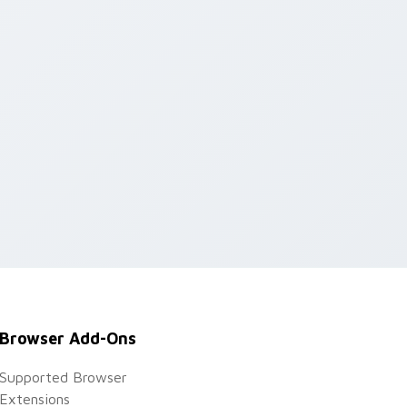
d Windows
Browser Add-Ons
Supported Browser
Extensions