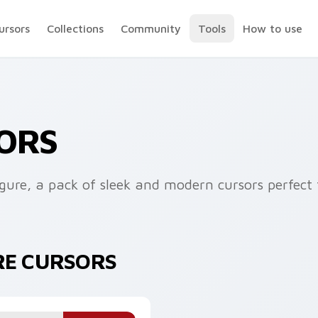
ursors
Collections
Community
Tools
How to use
ORS
ure, a pack of sleek and modern cursors perfect f
RE CURSORS