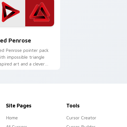
w for Chrome, Edge and Windows
ed Penrose custom cursor pack preview for Chrome, Edge an
ed Penrose
ed Penrose pointer pack
ith impossible triangle
nspired art and a clever
eometric optical twist.
Site Pages
Tools
Home
Cursor Creator
All Cursors
Cursor Builder