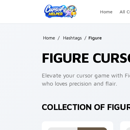
Skip to main content
Home
All C
Home
/
Hashtags
/
Figure
FIGURE CURS
Elevate your cursor game with Fig
who loves precision and flair.
COLLECTION OF FIGU