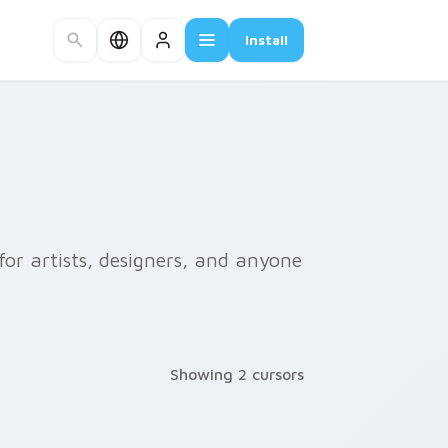
Install
or artists, designers, and anyone
Showing 2 cursors