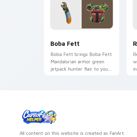
Boba Fett custom cursor pack previe
R
Boba Fett
R
Boba Fett brings Boba Fett
R
Mandalorian armor green
w
jetpack hunter flair to your
i
custom cursor pointer and
g
click set.
All content on this website is created as FanArt.