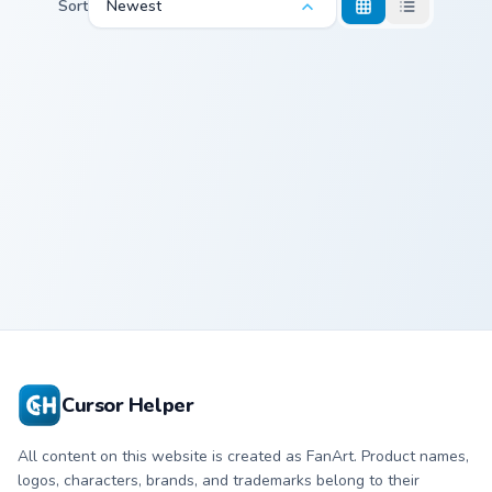
Sort
Newest
Custom Spongebob custom cursor pack preview for 
Custom
Spongebob
Cursor Helper
All content on this website is created as FanArt. Product names,
logos, characters, brands, and trademarks belong to their