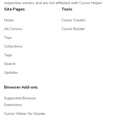
respective owners and are not affiliated with Cursor Helper.
Site Pages
Tools
Home
Cursor Creator
All Cursors
Cursor Builder
Tops
Collections
Tags
Search
Updates
Browser Add-ons
Supported Browser
Extensions
Cursor Helper for Google