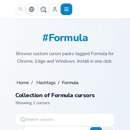
Skip to main content
#Formula
Browse custom cursor packs tagged Formula for
Chrome, Edge and Windows. Install in one click.
Home
/
Hashtags
/
Formula
Collection of Formula cursors
Showing 1 cursors