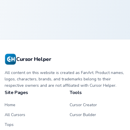
Squid Game
Manager
Cursor Helper
All content on this website is created as FanArt. Product names,
logos, characters, brands, and trademarks belong to their
respective owners and are not affiliated with Cursor Helper.
Site Pages
Tools
Home
Cursor Creator
All Cursors
Cursor Builder
Tops