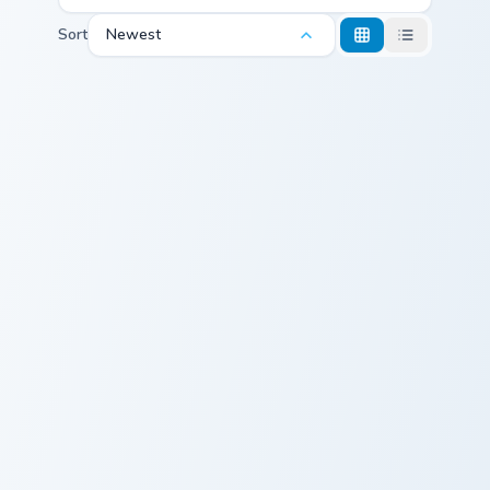
Sort
Newest
Freddie Mercury custom cursor pack preview for Chr
Squid Game Front Man custo
Freddie Mercury
Squid Game
Cute Cursor
Front Man
Pack
Squid Game Manager custom cursor pack preview fo