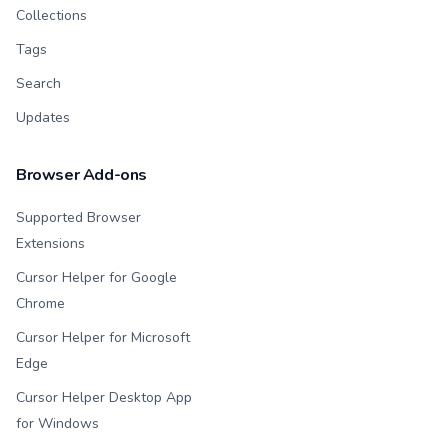
Collections
Tags
Search
Updates
Browser Add-ons
Supported Browser
Extensions
Cursor Helper for Google
Chrome
Cursor Helper for Microsoft
Edge
Cursor Helper Desktop App
for Windows