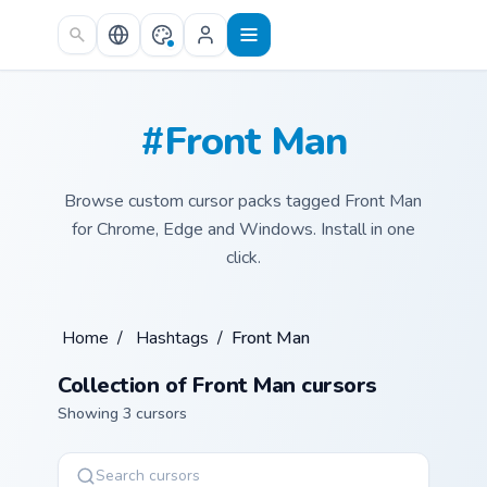
Skip to main content
#Front Man
Browse custom cursor packs tagged Front Man
for Chrome, Edge and Windows. Install in one
click.
Home
/
Hashtags
/
Front Man
Collection of Front Man cursors
Showing 3 cursors