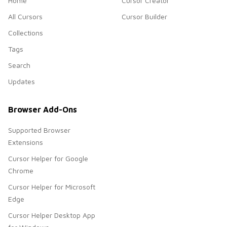
Home
Cursor Creator
All Cursors
Cursor Builder
Collections
Tags
Search
Updates
Browser Add-Ons
Supported Browser
Extensions
Cursor Helper for Google
Chrome
Cursor Helper for Microsoft
Edge
Cursor Helper Desktop App