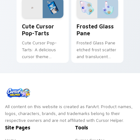
Cute Cursor Pop-Tarts custom cursor pack preview
Frosted Glass Pane custom 
Cute Cursor
Frosted Glass
Pop-Tarts
Pane
Cute Cursor Pop-
Frosted Glass Pane
Tarts: A delicious
etched frost scatter
cursor theme
and translucent
inspired by Frosted
window custom
Cookies and Creme.
cursor glass texture
on your pointer
tabs.
All content on this website is created as FanArt. Product names,
logos, characters, brands, and trademarks belong to their
respective owners and are not affiliated with Cursor Helper.
Site Pages
Tools