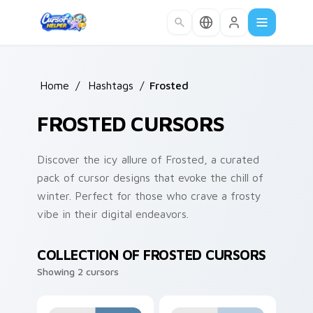
Skip to main content
Home
/
Hashtags
/
Frosted
FROSTED CURSORS
Discover the icy allure of Frosted, a curated
pack of cursor designs that evoke the chill of
winter. Perfect for those who crave a frosty
vibe in their digital endeavors.
COLLECTION OF FROSTED CURSORS
Showing 2 cursors