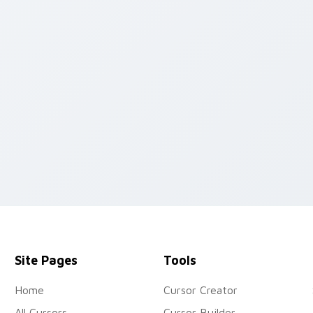
w for Chrome, Edge and Windows
Site Pages
Tools
Home
Cursor Creator
All Cursors
Cursor Builder