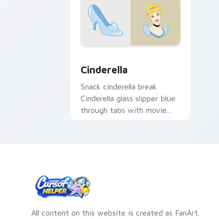
Cinderella custom cursor pack previe
Cinderella
Snack cinderella break
Cinderella glass slipper blue
through tabs with movie
night custom cursor Disney
pointer style.
All content on this website is created as FanArt.