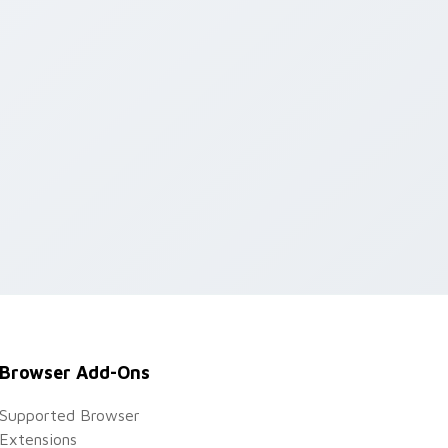
Browser Add-Ons
Supported Browser
Extensions