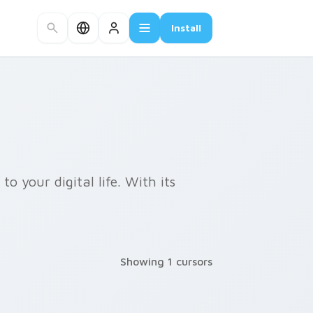
Install
o your digital life. With its
Showing 1 cursors