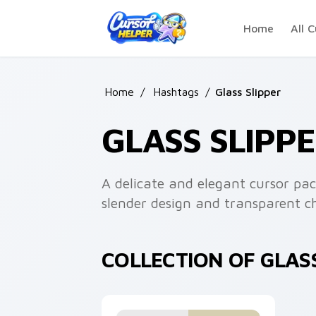
Skip to main content
Home
All C
Home
/
Hashtags
/
Glass Slipper
GLASS SLIPP
A delicate and elegant cursor pac
slender design and transparent cha
COLLECTION OF GLAS