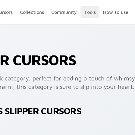
ursors
Collections
Community
Tools
How to use
ER CURSORS
k category, perfect for adding a touch of whimsy t
rm, this category is sure to slip into your heart.
S SLIPPER CURSORS