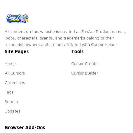
pointer set.
All content on this website is created as FanArt. Product names,
logos, characters, brands, and trademarks belong to their
respective owners and are not affiliated with Cursor Helper.
Site Pages
Tools
Home
Cursor Creator
All Cursors
Cursor Builder
Collections
Tags
Search
Updates
Browser Add-Ons