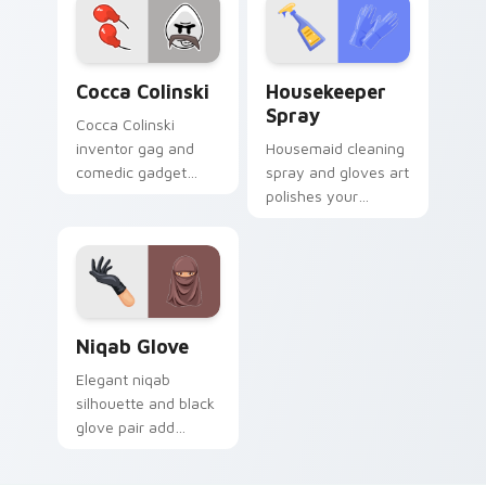
Cocca Colinski custom cursor pack preview for Ch
Housekeeper Spray custom 
Cocca Colinski
Housekeeper
Spray
Cocca Colinski
inventor gag and
Housemaid cleaning
comedic gadget
spray and gloves art
sparks Henry
polishes your
Stickman custom
pointer with
cursor silly science
domestic profession
on tabs.
sparkle and fresh
energy.
Niqab Glove custom cursor pack preview for Chrom
Niqab Glove
Elegant niqab
silhouette and black
glove pair add
refined cultural style
to your travel