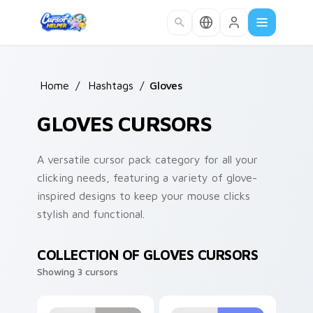
Skip to main content
Home
/
Hashtags
/
Gloves
GLOVES CURSORS
A versatile cursor pack category for all your
clicking needs, featuring a variety of glove-
inspired designs to keep your mouse clicks
stylish and functional.
COLLECTION OF GLOVES CURSORS
Showing 3 cursors