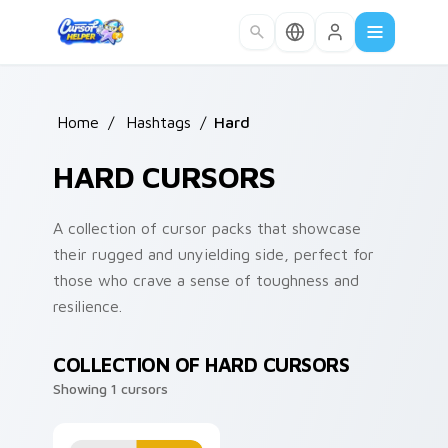
Skip to main content
Home
/
Hashtags
/
Hard
HARD CURSORS
A collection of cursor packs that showcase
their rugged and unyielding side, perfect for
those who crave a sense of toughness and
resilience.
COLLECTION OF HARD CURSORS
Showing 1 cursors