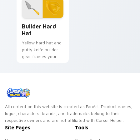
Builder Hard Hat custom cursor pack preview for 
Builder Hard
Hat
Yellow hard hat and
putty knife builder
gear frames your
pointer with
construction site
confidence and grit.
All content on this website is created as FanArt. Product names,
logos, characters, brands, and trademarks belong to their
respective owners and are not affiliated with Cursor Helper.
Site Pages
Tools