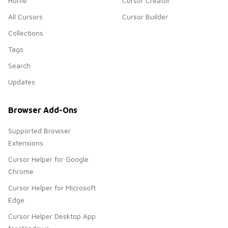
Home
Cursor Creator
All Cursors
Cursor Builder
Collections
Tags
Search
Updates
Browser Add-Ons
Supported Browser
Extensions
Cursor Helper for Google
Chrome
Cursor Helper for Microsoft
Edge
Cursor Helper Desktop App