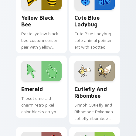
Yellow & Black Bee custom cursor pack preview fo
Cute Blue Ladybug custom 
Yellow Black
Cute Blue
Bee
Ladybug
Pastel yellow black
Cute Blue Ladybug
bee custom cursor
cute animal pointer
pair with yellow
art with spotted
black bee stripe
ladybug garden luck
buzz honey palette
charm on your
bold contrast flair on
custom cursor pair.
every click.
Emerald custom cursor pack preview for Chrome, 
Cutiefly and Ribombee cus
Emerald
Cutiefly And
Ribombee
Tileset emerald
charm retro pixel
Sinnoh Cutiefly and
color blocks on your
Ribombee Pokemon
pointer pair with
cutiefly ribombee
color pixel custom
dashes across
cursor flair.
pointer tabs with