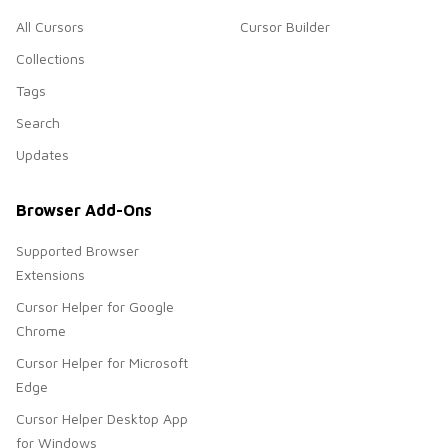
All Cursors
Cursor Builder
Collections
Tags
Search
Updates
Browser Add-Ons
Supported Browser
Extensions
Cursor Helper for Google
Chrome
Cursor Helper for Microsoft
Edge
Cursor Helper Desktop App
for Windows