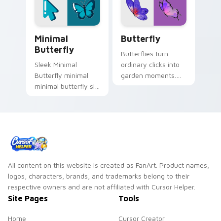
sign flair.
Minimal Butterfly custom cursor pack preview for
Bugs & Reptiles custom curs
Minimal
Butterfly
Butterfly
Butterflies turn
Sleek Minimal
ordinary clicks into
Butterfly minimal
garden moments.
minimal butterfly sit
Colorful wings
on matched custom
flutter across your
cursor clicks with
screen with ease.
simple shape
desktop flair.
All content on this website is created as FanArt. Product names,
logos, characters, brands, and trademarks belong to their
respective owners and are not affiliated with Cursor Helper.
Site Pages
Tools
Home
Cursor Creator