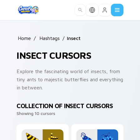
Skip to main content
Home
/
Hashtags
/
Insect
INSECT CURSORS
Explore the fascinating world of insects, from
tiny ants to majestic butterflies and everything
in between.
COLLECTION OF INSECT CURSORS
Showing 10 cursors