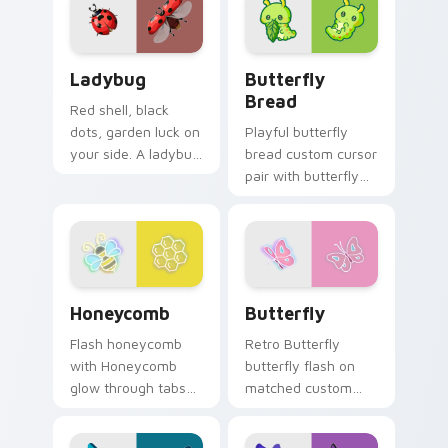
trainer custom
cursor action style.
Ladybug custom cursor pack preview for Chrome, 
Butterfly Transformation c
Ladybug
Butterfly
Bread
Red shell, black
dots, garden luck on
Playful butterfly
your side. A ladybug
bread custom cursor
lands softly on your
pair with butterfly
pointer today.
shaped bread bake
kawaii food art flair
on every click.
Honeycomb custom cursor pack preview for Chrom
Butterfly custom cursor pa
Honeycomb
Butterfly
Flash honeycomb
Retro Butterfly
with Honeycomb
butterfly flash on
glow through tabs
matched custom
with neon custom
cursor clicks with
cursor cyberpunk
bright neon energy.