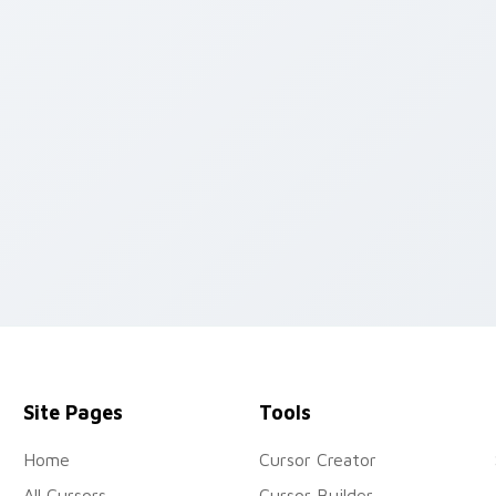
 preview for Chrome, Edge and Windows
Site Pages
Tools
Home
Cursor Creator
All Cursors
Cursor Builder