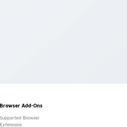
Browser Add-Ons
Supported Browser
Extensions