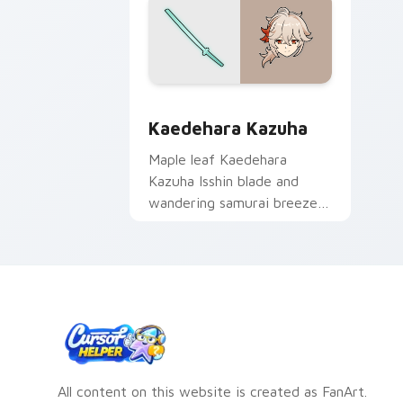
Kaedehara Kazuha custom cursor pack
Kaedehara Kazuha
Maple leaf Kaedehara
Kazuha Isshin blade and
wandering samurai breeze
drifts through tabs with
Anemo poet custom cursor
grace.
All content on this website is created as FanArt.