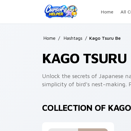
Skip to main content
Home
All C
Home
/
Hashtags
/
Kago Tsuru Be
KAGO TSURU
Unlock the secrets of Japanese n
simplicity of bird's nest-making. 
COLLECTION OF KAG