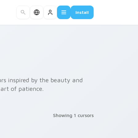
Install
rs inspired by the beauty and
art of patience.
Showing 1 cursors