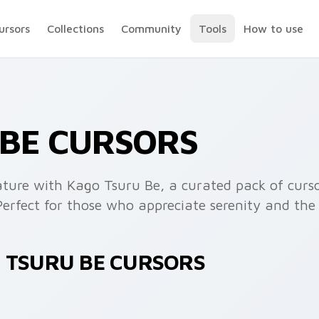
ursors
Collections
Community
Tools
How to use
 BE CURSORS
ature with Kago Tsuru Be, a curated pack of curso
Perfect for those who appreciate serenity and the 
O TSURU BE CURSORS