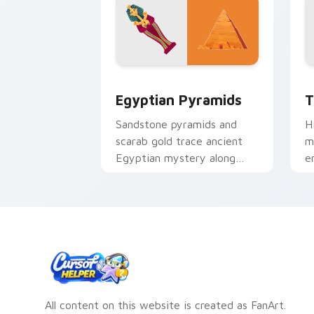
Egyptian Pyramids custom cursor pac
T
Egyptian Pyramids
T
Sandstone pyramids and
H
scarab gold trace ancient
m
Egyptian mystery along
e
your pointer journey.
f
All content on this website is created as FanArt.