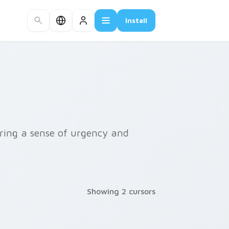
Install
bring a sense of urgency and
Showing 2 cursors