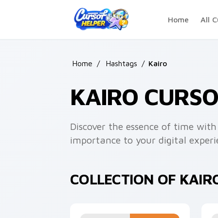
Skip to main content
Home
All C
Home
/
Hashtags
/
Kairo
KAIRO CURS
Discover the essence of time with
importance to your digital experi
COLLECTION OF KAIR