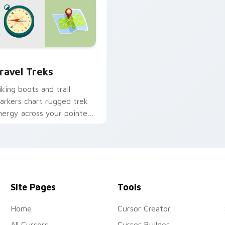
k preview for Chrome, Edge and Windows
ravel Treks custom cursor pack preview for Chrome, Edge an
ravel Treks
iking boots and trail
arkers chart rugged trek
nergy across your pointer
or explorer tabs.
Site Pages
Tools
Home
Cursor Creator
All Cursors
Cursor Builder