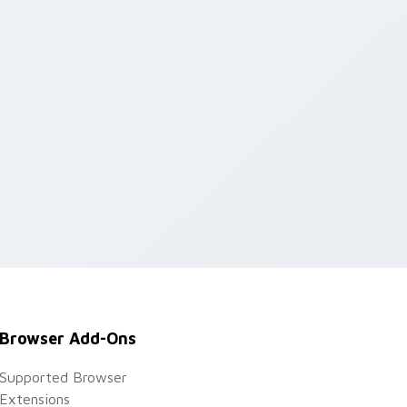
d Windows
Browser Add-Ons
Supported Browser
Extensions