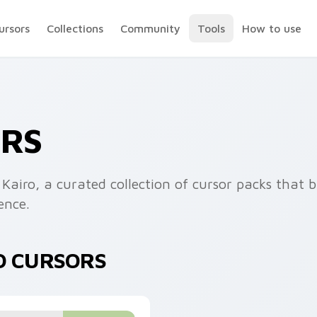
ursors
Collections
Community
Tools
How to use
ORS
 Kairo, a curated collection of cursor packs that 
ence.
O CURSORS