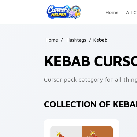
Skip to main content
Home
All C
Home
/
Hashtags
/
Kebab
KEBAB CURS
Cursor pack category for all thin
COLLECTION OF KEB