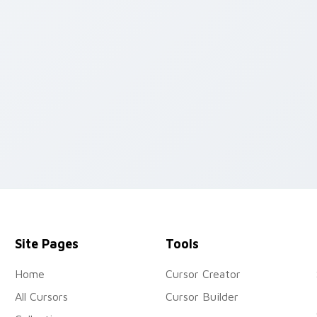
ew for Chrome, Edge and Windows
Site Pages
Tools
Home
Cursor Creator
All Cursors
Cursor Builder