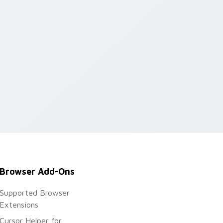
Browser Add-Ons
Supported Browser
Extensions
Cursor Helper for