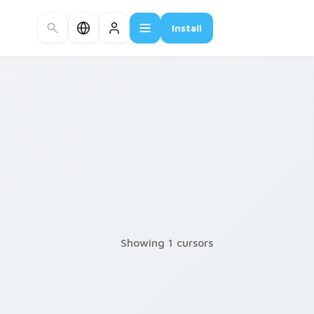
Install
Showing 1 cursors