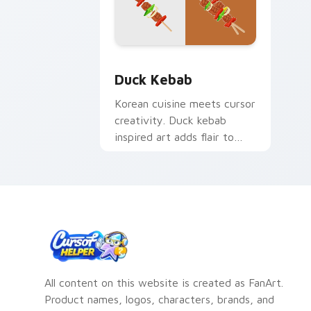
Duck Kebab custom cursor pack previ
Duck Kebab
Korean cuisine meets cursor
creativity. Duck kebab
inspired art adds flair to
desktop and browser
themes.
All content on this website is created as FanArt.
Product names, logos, characters, brands, and