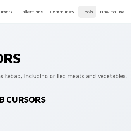
ursors
Collections
Community
Tools
How to use
ORS
gs kebab, including grilled meats and vegetables.
AB CURSORS