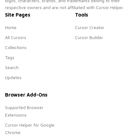
logos, characters, brands, and trademarks belong to their
respective owners and are not affiliated with Cursor Helper.
Site Pages
Tools
Home
Cursor Creator
All Cursors
Cursor Builder
Collections
Tags
Search
Updates
Browser Add-Ons
Supported Browser
Extensions
Cursor Helper for Google
Chrome