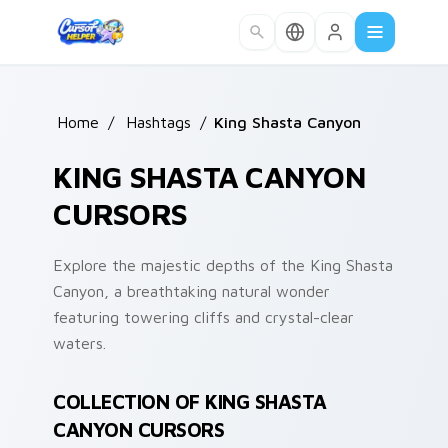
Skip to main content
Home
/
Hashtags
/
King Shasta Canyon
KING SHASTA CANYON
CURSORS
Explore the majestic depths of the King Shasta
Canyon, a breathtaking natural wonder
featuring towering cliffs and crystal-clear
waters.
COLLECTION OF KING SHASTA
CANYON CURSORS