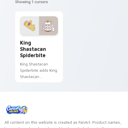
Showing 1 cursors
Cute Cursor - Star vs. the Forces of Evil King Sha
King
Shastacan
Spiderbite
King Shastacan
Spiderbite adds King
Shastacan
Spiderbite monster
dimension ruler
charm to your
pointer and click
Star vs character.
All content on this website is created as FanArt. Product names,