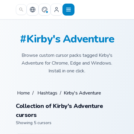
Skip to main content
#Kirby's Adventure
Browse custom cursor packs tagged Kirby's
Adventure for Chrome, Edge and Windows.
Install in one click.
Home
/
Hashtags
/
Kirby's Adventure
Collection of Kirby's Adventure
cursors
Showing 5 cursors