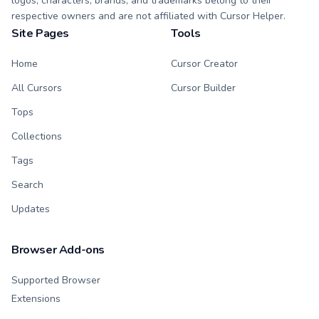
logos, characters, brands, and trademarks belong to their
respective owners and are not affiliated with Cursor Helper.
Site Pages
Tools
Home
Cursor Creator
All Cursors
Cursor Builder
Tops
Collections
Tags
Search
Updates
Browser Add-ons
Supported Browser
Extensions