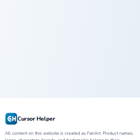
Kirby Beam custom cursor pack preview for Chrome,
Kirby Beam
Cursor Helper
All content on this website is created as FanArt. Product names,