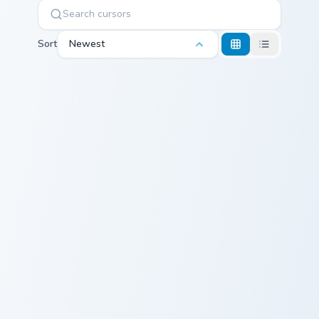
Sort
Newest
Kirby UFO custom cursor pack preview for Chrome, 
Kirby Bell custom cursor pa
Kirby UFO
Kirby Bell
Kirby Laser custom cursor pack preview for Chrome,
Master Pengy custom cursor
Kirby Laser
Master Pengy