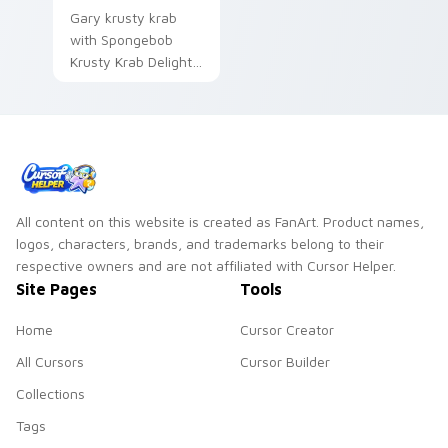
Gary krusty krab
with Spongebob
Krusty Krab Delight
ignites custom
cursor clicks with
Bikini Bottom
pointer meme flair.
All content on this website is created as FanArt. Product names,
logos, characters, brands, and trademarks belong to their
respective owners and are not affiliated with Cursor Helper.
Site Pages
Tools
Home
Cursor Creator
All Cursors
Cursor Builder
Collections
Tags