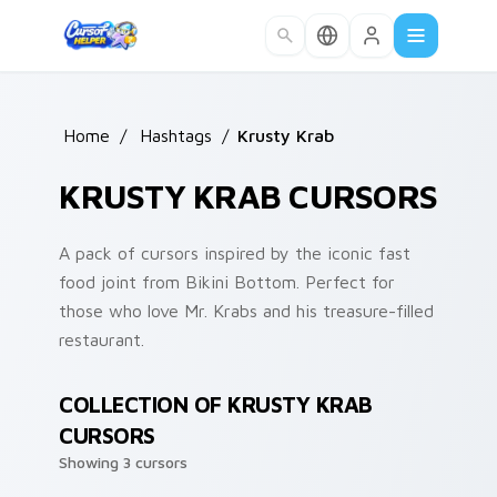
Skip to main content
Home
/
Hashtags
/
Krusty Krab
KRUSTY KRAB CURSORS
A pack of cursors inspired by the iconic fast
food joint from Bikini Bottom. Perfect for
those who love Mr. Krabs and his treasure-filled
restaurant.
COLLECTION OF KRUSTY KRAB
CURSORS
Showing 3 cursors