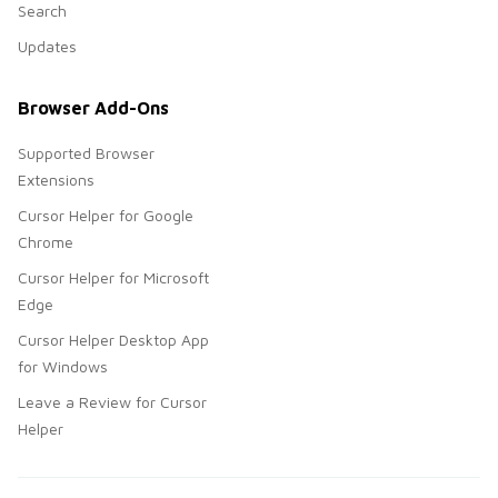
Search
Updates
Browser Add-Ons
Supported Browser
Extensions
Cursor Helper for Google
Chrome
Cursor Helper for Microsoft
Edge
Cursor Helper Desktop App
for Windows
Leave a Review for Cursor
Helper