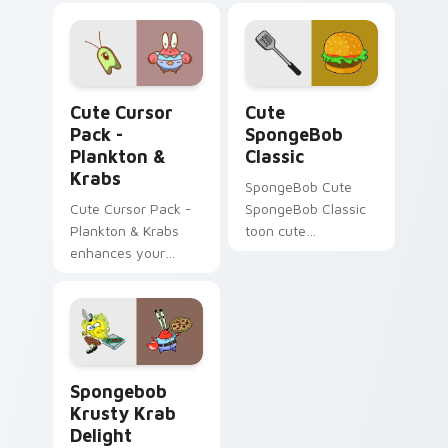
Plankton & Krabs custom cursor pack preview for 
Cute SpongeBob Classic cu
Cute Cursor
Cute
Pack -
SpongeBob
Plankton &
Classic
Krabs
SpongeBob Cute
Cute Cursor Pack -
SpongeBob Classic
Plankton & Krabs
toon cute
enhances your
spongebob classic
desktop with
lands on matched
friendly cursor icons
custom cursor clicks
inspired by
with Patrick starfish
'SpongeBob
desktop energy.
SquarePants'
SpongeBob Krabs & Plankton custom cursor collecti
characters.
Spongebob
Krusty Krab
Delight