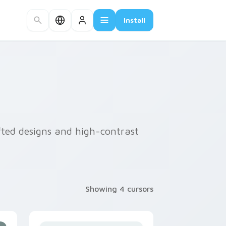
Install
afted designs and high-contrast
Showing 4 cursors