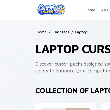
Skip to main content
Home
All C
Home
/
Hashtags
/
Laptop
LAPTOP CUR
Discover cursor packs designed spe
colors to enhance your computing
COLLECTION OF LAP