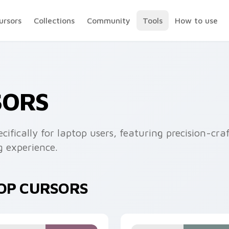
ursors
Collections
Community
Tools
How to use
SORS
cifically for laptop users, featuring precision-cr
 experience.
TOP CURSORS