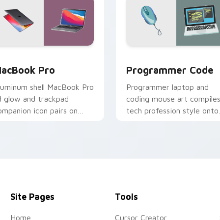
ack preview for Chrome, Edge and Windows
acBook Pro custom cursor pack preview for Chrome, Edge a
Programmer Code custom 
acBook Pro
Programmer Code
luminum shell MacBook Pro
Programmer laptop and
id glow and trackpad
coding mouse art compile
ompanion icon pairs on
tech profession style onto
our custom cursor pointer
your pointer for developer
ith Apple laptop desktop
harm.
Site Pages
Tools
Home
Cursor Creator