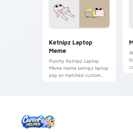
Ketnipz Laptop Meme custom cursor p
M
Ketnipz Laptop
M
Meme
A
l
Punchy Ketnipz Laptop
c
Meme meme ketnipz laptop
y
pop on matched custom
w
cursor clicks with internet
c
meme energy.