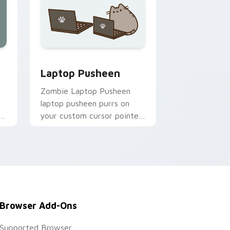
nd Windows
cursor pack preview for Chrome, Edge and Windows
Laptop Pusheen custom cursor pack preview for 
Laptop Pusheen
Zombie Laptop Pusheen
s
laptop pusheen purrs on
your custom cursor pointer
s.
and click pair daily.
Browser Add-Ons
Supported Browser