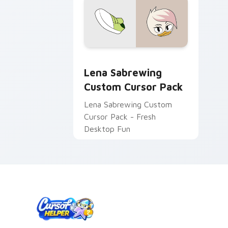
Lena Sabrewing custom cursor pack p
Lena Sabrewing
Custom Cursor Pack
Lena Sabrewing Custom
Cursor Pack - Fresh
Desktop Fun