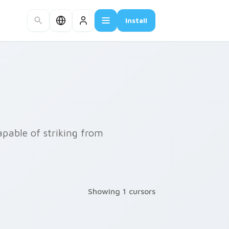
Install
apable of striking from
Showing 1 cursors