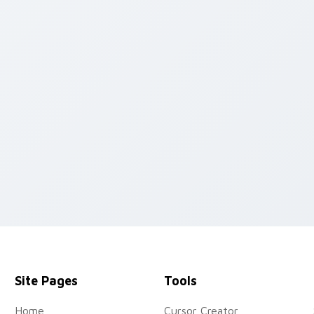
review for Chrome, Edge and Windows
Site Pages
Tools
Home
Cursor Creator