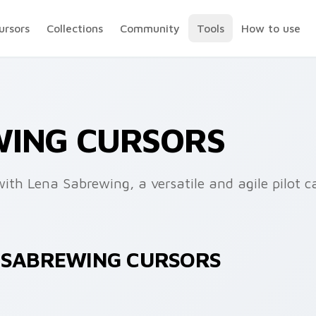
ursors
Collections
Community
Tools
How to use
WING CURSORS
ith Lena Sabrewing, a versatile and agile pilot c
A SABREWING CURSORS