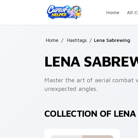
Skip to main content
Home
All C
Home
/
Hashtags
/
Lena Sabrewing
LENA SABRE
Master the art of aerial combat w
unexpected angles.
COLLECTION OF LEN