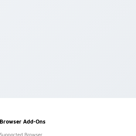
Browser Add-Ons
Supported Browser