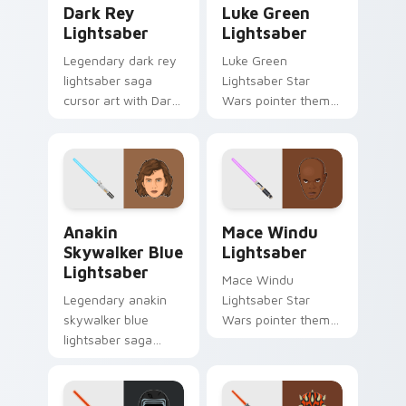
Dark Rey
Luke Green
Lightsaber
Lightsaber
Legendary dark rey
Luke Green
lightsaber saga
Lightsaber Star
cursor art with Dark
Wars pointer theme
Rey red double
with Luke Skywalker
saber vision Sith
green lightsaber
flair on your pointer
Jedi hope glow on
pair.
your custom cursor
click pair.
Anakin Skywalker Blue Lightsaber custom cursor p
Mace Windu Lightsaber cus
Anakin
Mace Windu
Skywalker Blue
Lightsaber
Lightsaber
Mace Windu
Legendary anakin
Lightsaber Star
skywalker blue
Wars pointer theme
lightsaber saga
with Mace Windu
cursor art with
purple lightsaber
Anakin Skywalker
Vaapad master flair
blue Jedi saber
on your custom