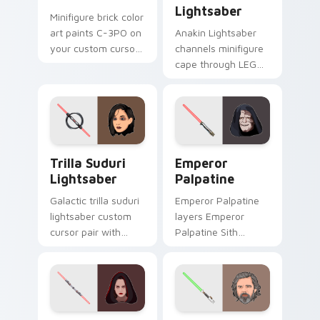
Lightsaber
Minifigure brick color
art paints C-3PO on
Anakin Lightsaber
your custom cursor
channels minifigure
pointer with LEGO
cape through LEGO
franchise stream
custom cursor clicks
flair.
with build guide
desktop charm.
Star Wars Trilla Suduri And Lightsaber custom cur
Star Wars Emperors custom
Trilla Suduri
Emperor
Lightsaber
Palpatine
Galactic trilla suduri
Emperor Palpatine
lightsaber custom
layers Emperor
cursor pair with
Palpatine Sith
Second Sister Trilla
lightning dark throne
red Inquisitor saber
flair across your
flair on every click.
custom cursor
pointer and click
duo.
Dark Rey Lightsaber custom cursor pack preview f
Star Wars Luke Skywalker A