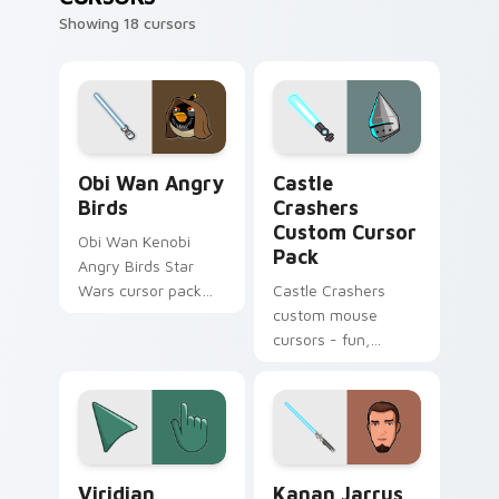
Showing 18 cursors
Star Wars Angry Birds Obi-Wan Kenobi custom curs
Castle Crashers custom cur
Obi Wan Angry
Castle
Birds
Crashers
Custom Cursor
Obi Wan Kenobi
Pack
Angry Birds Star
Wars cursor pack
Castle Crashers
with Jedi crossover
custom mouse
style for your
cursors - fun,
pointer and click set.
creative desktop
companions
Viridian Delight custom cursor pack preview for C
Kanan Jarrus Lightsaber cu
Viridian
Kanan Jarrus