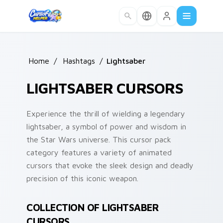
Skip to main content
Home
/
Hashtags
/
Lightsaber
LIGHTSABER CURSORS
Experience the thrill of wielding a legendary
lightsaber, a symbol of power and wisdom in
the Star Wars universe. This cursor pack
category features a variety of animated
cursors that evoke the sleek design and deadly
precision of this iconic weapon.
COLLECTION OF LIGHTSABER
CURSORS