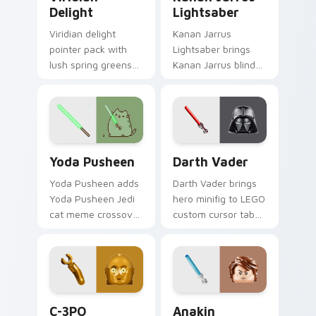
Delight
Lightsaber
Viridian delight
Kanan Jarrus
pointer pack with
Lightsaber brings
lush spring greens
Kanan Jarrus blind
and a nature
Jedi saber Ghost
inspired mood for
crew flair to your
fresh tabs.
custom cursor
pointer and click set.
Yoda Pusheen custom cursor pack preview for Chr
Darth Vader custom cursor
Yoda Pusheen
Darth Vader
Yoda Pusheen adds
Darth Vader brings
Yoda Pusheen Jedi
hero minifig to LEGO
cat meme crossover
custom cursor tabs
cute flair to your
with brick theme
pointer and click
and build pointer
custom cursor duo.
energy.
LEGO Themes A custom cursor collection preview
Anakin Lightsaber custom c
C-3PO
Anakin