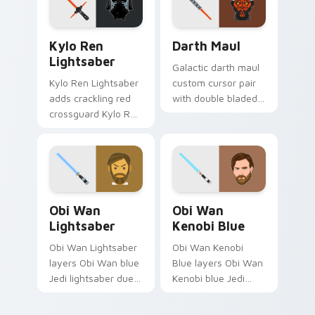
Chosen One flair on
cursor click pair.
your pointer pair.
Kylo Ren Lightsaber custom cursor pack preview f
Darth Maul Cute Mouse cus
Kylo Ren
Darth Maul
Lightsaber
Galactic darth maul
Kylo Ren Lightsaber
custom cursor pair
adds crackling red
with double bladed
crossguard Kylo Ren
red saber Darth
saber heat to your
Maul Sith rage on
pointer and click
every click.
custom cursor duo.
Obi-Wan Lightsaber custom cursor pack preview f
Star Wars Obi-wan Kenobi 
Obi Wan
Obi Wan
Lightsaber
Kenobi Blue
Obi Wan Lightsaber
Obi Wan Kenobi
layers Obi Wan blue
Blue layers Obi Wan
Jedi lightsaber duel
Kenobi blue Jedi
glow across your
lightsaber noble flair
custom cursor
across your custom