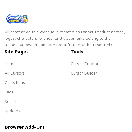
pointer and click
cursor pointer and
duo.
click duo.
All content on this website is created as FanArt. Product names,
logos, characters, brands, and trademarks belong to their
respective owners and are not affiliated with Cursor Helper.
Site Pages
Tools
Home
Cursor Creator
All Cursors
Cursor Builder
Collections
Tags
Search
Updates
Browser Add-Ons