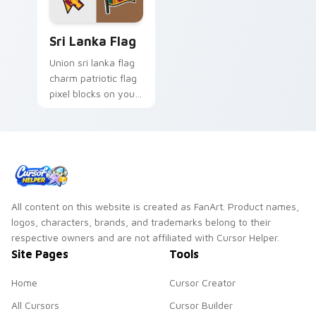
Sri Lanka Flag custom cursor pack preview for Chr
Sri Lanka Flag
Union sri lanka flag
charm patriotic flag
pixel blocks on your
pointer pair with
republic custom
cursor flag block
style.
All content on this website is created as FanArt. Product names,
logos, characters, brands, and trademarks belong to their
respective owners and are not affiliated with Cursor Helper.
Site Pages
Tools
Home
Cursor Creator
All Cursors
Cursor Builder