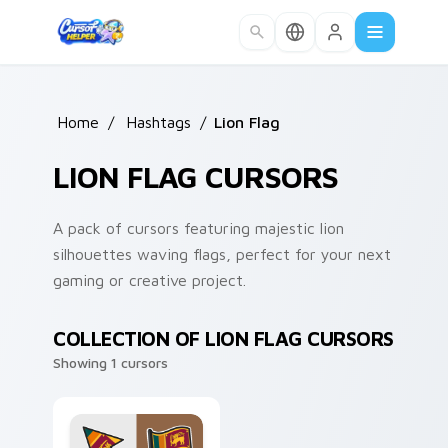
Skip to main content
Home
/
Hashtags
/
Lion Flag
LION FLAG CURSORS
A pack of cursors featuring majestic lion
silhouettes waving flags, perfect for your next
gaming or creative project.
COLLECTION OF LION FLAG CURSORS
Showing 1 cursors