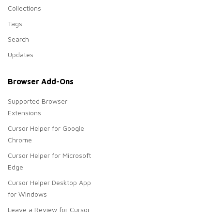
Collections
Tags
Search
Updates
Browser Add-Ons
Supported Browser
Extensions
Cursor Helper for Google
Chrome
Cursor Helper for Microsoft
Edge
Cursor Helper Desktop App
for Windows
Leave a Review for Cursor