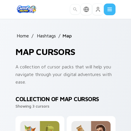
Skip to main content
Home
/
Hashtags
/
Map
MAP CURSORS
A collection of cursor packs that will help you
navigate through your digital adventures with
ease.
COLLECTION OF MAP CURSORS
Showing 3 cursors