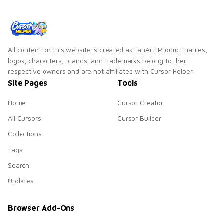
scrunchie custom
cursor vsco girl
mood.
All content on this website is created as FanArt. Product names,
logos, characters, brands, and trademarks belong to their
respective owners and are not affiliated with Cursor Helper.
Site Pages
Tools
Home
Cursor Creator
All Cursors
Cursor Builder
Collections
Tags
Search
Updates
Browser Add-Ons