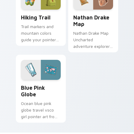
Hiking Trail custom cursor pack preview for Chrom
Nathan Drake Map custom c
Hiking Trail
Nathan Drake
Map
Trail markers and
mountain colors
Nathan Drake Map
guide your pointer
Uncharted
through the great
adventure explorer
outdoors without
map treasure trails
leaving your desk.
guide your pointer
custom cursors.
Blue Pink Globe custom cursor pack preview for C
Blue Pink
Globe
Ocean blue pink
globe travel vsco
girl pointer art from
Blue Pink Globe
through tabs with