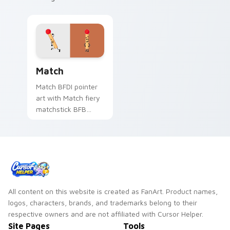
Battle for Dream Island Match custom cursor pack 
Match
Match BFDI pointer
art with Match fiery
matchstick BFB
contestant duo
energy flair on your
custom cursor pair.
All content on this website is created as FanArt. Product names,
logos, characters, brands, and trademarks belong to their
respective owners and are not affiliated with Cursor Helper.
Site Pages
Tools