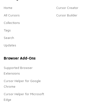
Home
Cursor Creator
All Cursors
Cursor Builder
Collections
Tags
Search
Updates
Browser Add-Ons
Supported Browser
Extensions
Cursor Helper for Google
Chrome
Cursor Helper for Microsoft
Edge