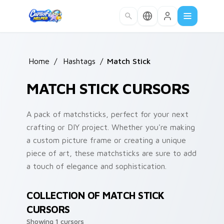
Skip to main content
Home
/
Hashtags
/
Match Stick
MATCH STICK CURSORS
A pack of matchsticks, perfect for your next
crafting or DIY project. Whether you're making
a custom picture frame or creating a unique
piece of art, these matchsticks are sure to add
a touch of elegance and sophistication.
COLLECTION OF MATCH STICK
CURSORS
Showing 1 cursors