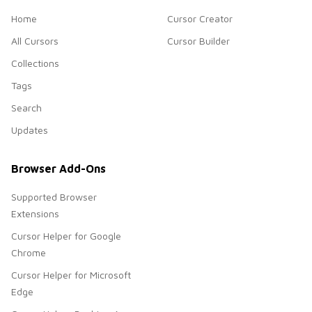
Home
Cursor Creator
All Cursors
Cursor Builder
Collections
Tags
Search
Updates
Browser Add-Ons
Supported Browser
Extensions
Cursor Helper for Google
Chrome
Cursor Helper for Microsoft
Edge