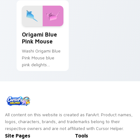
Origami Blue Pink Mouse custom cursor pack previ
Origami Blue
Pink Mouse
Washi Origami Blue
Pink Mouse blue
pink delights
creases on custom
cursor tabs with
paper craft desktop
flair.
All content on this website is created as FanArt. Product names,
logos, characters, brands, and trademarks belong to their
respective owners and are not affiliated with Cursor Helper.
Site Pages
Tools