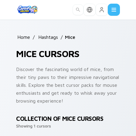
Skip to main content
Home
/
Hashtags
/
Mice
MICE CURSORS
Discover the fascinating world of mice, from
their tiny paws to their impressive navigational
skills. Explore the best cursor packs for mouse
enthusiasts and get ready to whisk away your
browsing experience!
COLLECTION OF MICE CURSORS
Showing 1 cursors