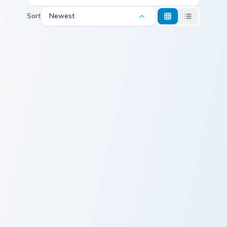
Sort
Newest
Hiking Trail custom cursor pack preview for Chrome,
Slovakia Flag custom cursor
Hiking Trail
Slovakia Flag
Custom Cursor Mountains Pack preview for Chrome,
Mountains