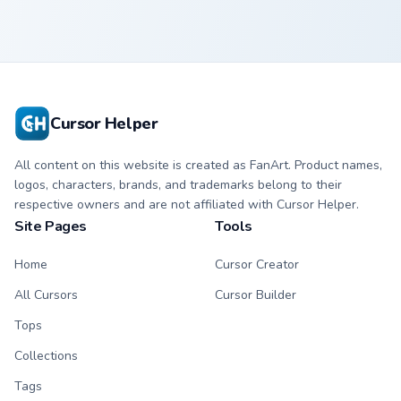
Cursor Helper
All content on this website is created as FanArt. Product names,
logos, characters, brands, and trademarks belong to their
respective owners and are not affiliated with Cursor Helper.
Site Pages
Tools
Home
Cursor Creator
All Cursors
Cursor Builder
Tops
Collections
Tags