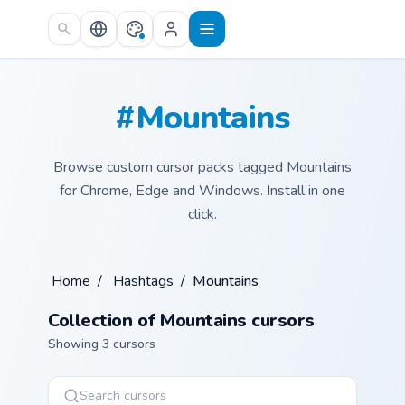
Skip to main content
#Mountains
Browse custom cursor packs tagged Mountains
for Chrome, Edge and Windows. Install in one
click.
Home
/
Hashtags
/
Mountains
Collection of Mountains cursors
Showing 3 cursors