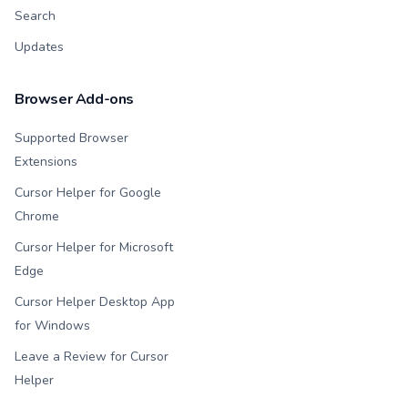
Search
Updates
Browser Add-ons
Supported Browser
Extensions
Cursor Helper for Google
Chrome
Cursor Helper for Microsoft
Edge
Cursor Helper Desktop App
for Windows
Leave a Review for Cursor
Helper