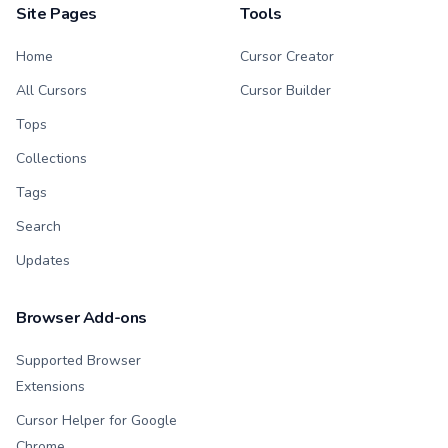
Site Pages
Tools
Home
Cursor Creator
All Cursors
Cursor Builder
Tops
Collections
Tags
Search
Updates
Browser Add-ons
Supported Browser
Extensions
Cursor Helper for Google
Chrome