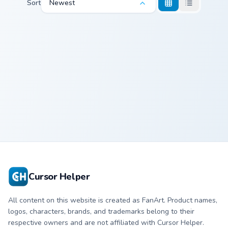
Sort
Newest
Kirby Robobot custom cursor pack preview for Chro
Kirby Robobot
Cursor Helper
All content on this website is created as FanArt. Product names,
logos, characters, brands, and trademarks belong to their
respective owners and are not affiliated with Cursor Helper.