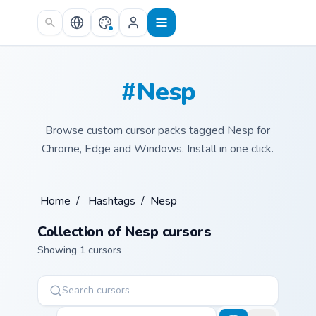
Skip to main content
#Nesp
Browse custom cursor packs tagged Nesp for
Chrome, Edge and Windows. Install in one click.
Home
/
Hashtags
/
Nesp
Collection of Nesp cursors
Showing 1 cursors