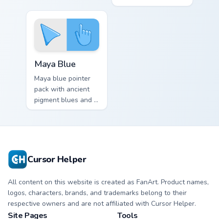
professional mood
greens and a fresh
for creative desktop
elegant mood for
themes.
daily tabs.
Maya Blue custom cursor pack preview for Chrome, 
Maya Blue
Maya blue pointer
pack with ancient
pigment blues and a
mystical cultural
mood for art history
tabs.
Cursor Helper
All content on this website is created as FanArt. Product names,
logos, characters, brands, and trademarks belong to their
respective owners and are not affiliated with Cursor Helper.
Site Pages
Tools