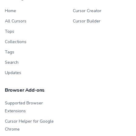
Home
Cursor Creator
All Cursors
Cursor Builder
Tops
Collections
Tags
Search
Updates
Browser Add-ons
Supported Browser
Extensions
Cursor Helper for Google
Chrome