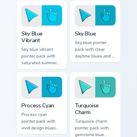
Sky Blue Vibrant custom cursor pack preview for Ch
Sky Blue custom cursor pac
Sky Blue
Sky Blue
Vibrant
Sky blue pointer
Sky blue vibrant
pack with clear
pointer pack with
daytime blues and a
saturated summer
serene open mood
skies and an
for peaceful
expansive creative
browsing sessions.
mood for bright
tabs.
Process Cyan custom cursor pack preview for Chrom
Turquoise Charm custom cur
Process Cyan
Turquoise
Charm
Process cyan
pointer pack with
Turquoise charm
vivid design blues
pointer pack with
and a crisp
gemstone blue