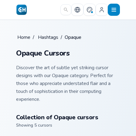
Skip to main content
Home
/
Hashtags
/
Opaque
Opaque Cursors
Discover the art of subtle yet striking cursor
designs with our Opaque category. Perfect for
those who appreciate understated flair and a
touch of sophistication in their computing
experience.
Collection of Opaque cursors
Showing 5 cursors