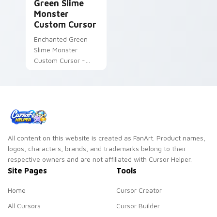
Green Slime
Monster
Custom Cursor
Enchanted Green
Slime Monster
Custom Cursor -
Fanart-inspired
cursor pack
All content on this website is created as FanArt. Product names,
logos, characters, brands, and trademarks belong to their
respective owners and are not affiliated with Cursor Helper.
Site Pages
Tools
Home
Cursor Creator
All Cursors
Cursor Builder