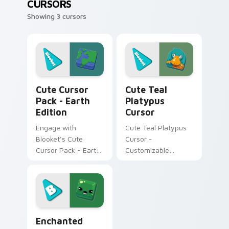
CURSORS
Showing 3 cursors
Earth Edition custom cursor pack preview for Chr
Cute Teal Platypus Cursor 
Cute Cursor
Cute Teal
Pack - Earth
Platypus
Edition
Cursor
Engage with
Cute Teal Platypus
Blooket’s Cute
Cursor -
Cursor Pack - Earth
Customizable
Edition for a unique
Windows cursors
desktop experience.
pack
Enchanted Green Slime Monster custom cursor pack
Enchanted