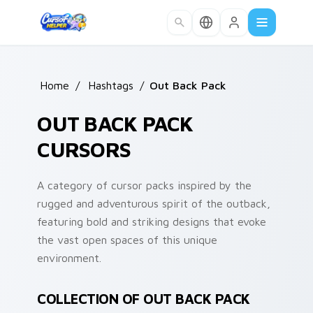
Skip to main content
Home
/
Hashtags
/
Out Back Pack
OUT BACK PACK
CURSORS
A category of cursor packs inspired by the
rugged and adventurous spirit of the outback,
featuring bold and striking designs that evoke
the vast open spaces of this unique
environment.
COLLECTION OF OUT BACK PACK