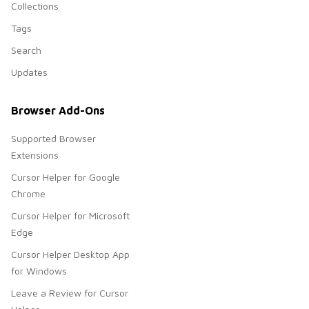
Collections
Tags
Search
Updates
Browser Add-Ons
Supported Browser
Extensions
Cursor Helper for Google
Chrome
Cursor Helper for Microsoft
Edge
Cursor Helper Desktop App
for Windows
Leave a Review for Cursor