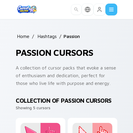
Skip to main content
Home
/
Hashtags
/
Passion
PASSION CURSORS
A collection of cursor packs that evoke a sense
of enthusiasm and dedication, perfect for
those who live life with purpose and energy.
COLLECTION OF PASSION CURSORS
Showing 5 cursors