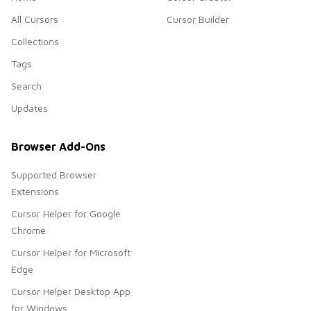
All Cursors
Cursor Builder
Collections
Tags
Search
Updates
Browser Add-Ons
Supported Browser
Extensions
Cursor Helper for Google
Chrome
Cursor Helper for Microsoft
Edge
Cursor Helper Desktop App
for Windows