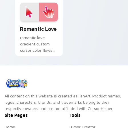
aesthetic charm.
Romantic Love custom cursor pack preview for Ch
Romantic Love
romantic love
gradient custom
cursor color flows
across your pointer
with smooth blend
charm.
All content on this website is created as FanArt. Product names,
logos, characters, brands, and trademarks belong to their
respective owners and are not affiliated with Cursor Helper.
Site Pages
Tools
Home
Cursor Creator