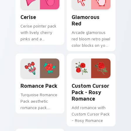
Cerise custom cursor pack preview for Chrome, Ed
Glamorous Red custom curs
Cerise
Glamorous
Red
Cerise pointer pack
with lively cherry
Arcade glamorous
pinks and a
red bloom retro pixel
passionate
color blocks on your
energetic mood for
pointer with retro
vibrant daily tabs.
custom cursor
gaming charm.
Romance Pack custom cursor pack preview for Chr
Rosy Romance custom curso
Romance Pack
Custom Cursor
Pack - Rosy
Turquoise Romance
Romance
Pack aesthetic
romance pack
Add romance with
through tabs with
Custom Cursor Pack
flamingo custom
- Rosy Romance
cursor beach