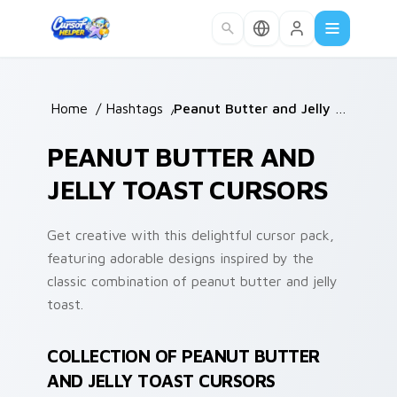
Skip to main content
Home
/
Hashtags
/
Peanut Butter and Jelly Toast
PEANUT BUTTER AND
JELLY TOAST CURSORS
Get creative with this delightful cursor pack,
featuring adorable designs inspired by the
classic combination of peanut butter and jelly
toast.
COLLECTION OF PEANUT BUTTER
AND JELLY TOAST CURSORS