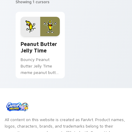
Showing 1 cursors
Peanut Butter Jelly Time custom cursor pack prev
Peanut Butter
Jelly Time
Bouncy Peanut
Butter Jelly Time
meme peanut butter
jelly time zoom on
your pointer tabs
with viral meme
custom cursor style.
All content on this website is created as FanArt. Product names,
logos, characters, brands, and trademarks belong to their