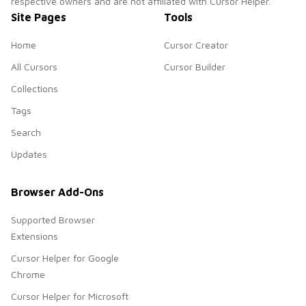
respective owners and are not affiliated with Cursor Helper.
Site Pages
Tools
Home
Cursor Creator
All Cursors
Cursor Builder
Collections
Tags
Search
Updates
Browser Add-Ons
Supported Browser
Extensions
Cursor Helper for Google
Chrome
Cursor Helper for Microsoft