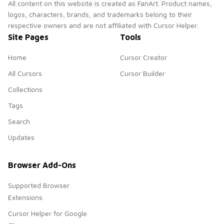
All content on this website is created as FanArt. Product names,
logos, characters, brands, and trademarks belong to their
respective owners and are not affiliated with Cursor Helper.
Site Pages
Tools
Home
Cursor Creator
All Cursors
Cursor Builder
Collections
Tags
Search
Updates
Browser Add-Ons
Supported Browser
Extensions
Cursor Helper for Google