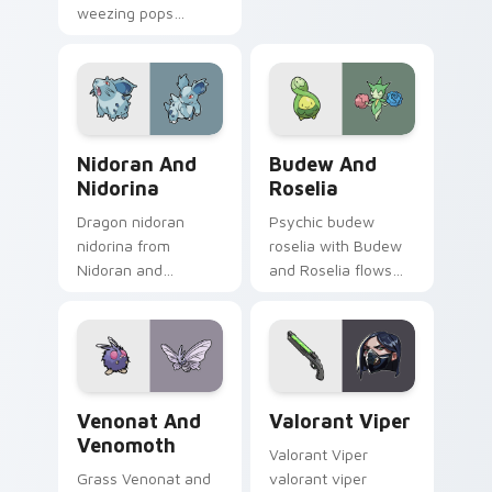
weezing pops
pointer tabs with
pokemon koffing
trainer custom
weezing and
cursor action style.
through your pointer
pair with cute
custom cursor
Nidoran and Nidorina custom cursor pack preview 
Budew and Roselia custom 
energy.
Nidoran And
Budew And
Nidorina
Roselia
Dragon nidoran
Psychic budew
nidorina from
roselia with Budew
Nidoran and
and Roselia flows
Nidorina sparks
across your pointer
through tabs with
pair with creature
Pokemon custom
custom cursor
cursor trainer flair.
charm.
Venonat and Venomoth custom cursor pack preview
Valorant Viper custom curs
Venonat And
Valorant Viper
Venomoth
Valorant Viper
Grass Venonat and
valorant viper