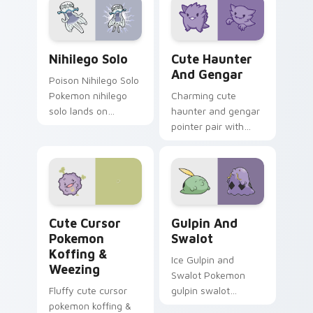
Nihilego Solo custom cursor pack preview for Chr
Cute Haunter & Gengar Cus
Nihilego Solo
Cute Haunter
And Gengar
Poison Nihilego Solo
Pokemon nihilego
Charming cute
solo lands on
haunter and gengar
matched custom
pointer pair with
cursor clicks with
Pokemon Haunter
Pokeball desktop
and Gengar ghost
energy.
spooky kawaii flair
for daily browsing.
Cute Cursor Pokemon Koffing & Weezing custom cu
Gulpin and Swalot custom c
Cute Cursor
Gulpin And
Pokemon
Swalot
Koffing &
Ice Gulpin and
Weezing
Swalot Pokemon
Fluffy cute cursor
gulpin swalot
pokemon koffing &
dashes across