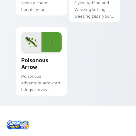
spooky charm
Flying Koffing and
haunts your
Weezing koffing
Halloween custom
weezing zaps your
cursor pointer with
custom cursor
festive October flair.
pointer and click pair
daily.
Poisonous Arrow custom cursor pack preview for 
Poisonous
Arrow
Poisonous
adventure arrow art
brings survival
poison mechanics
danger across your
pointer with tipped
arrow dread.