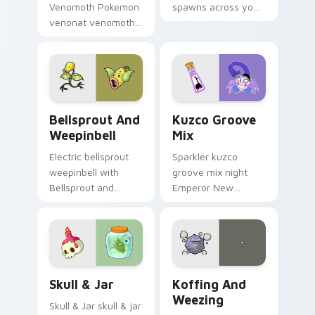
Venomoth Pokemon
spawns across your
venonat venomoth
custom cursor
lands on matched
pointer and click pair
custom cursor clicks
with game flair.
with Pokeball
desktop energy.
Bellsprout and Weepinbell custom cursor pack pre
Kuzco Groove Mix custom c
Bellsprout And
Kuzco Groove
Weepinbell
Mix
Electric bellsprout
Sparkler kuzco
weepinbell with
groove mix night
Bellsprout and
Emperor New
Weepinbell ignites
Groove Yzma on
custom cursor clicks
your custom cursor
with legendary
pointer with cartoon
Pokemon pointer
custom cursor
flair.
magic energy.
Skull & Jar custom cursor pack preview for Chrome
Koffing and Weezing custo
Skull & Jar
Koffing And
Weezing
Skull & Jar skull & jar