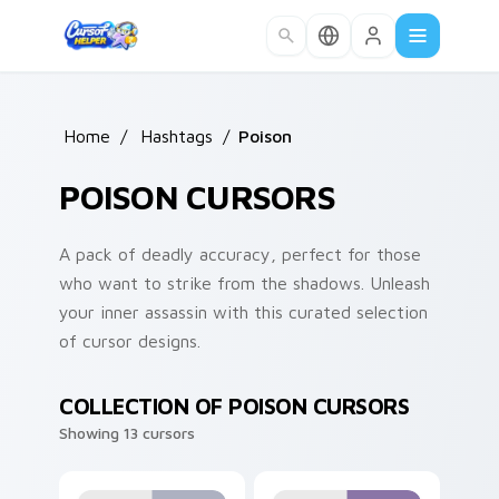
Skip to main content
Home
/
Hashtags
/
Poison
POISON CURSORS
A pack of deadly accuracy, perfect for those
who want to strike from the shadows. Unleash
your inner assassin with this curated selection
of cursor designs.
COLLECTION OF POISON CURSORS
Showing 13 cursors