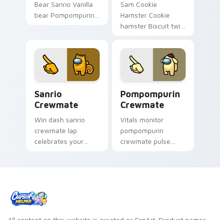
Bear Sanrio Vanilla
Sam Cookie
bear Pompompurin
Hamster Cookie
friend Sanrio fan art
hamster Biscuit twin
waddles pointer
Muffin town Sanrio
tabs with Sanrio
fan art sparkles on
custom cursor
your custom cursor
plushie warmth.
pointer and click pair
daily.
Sanrio Crewmate custom cursor pack preview for 
Pompompurin Crewmate cust
Sanrio
Pompompurin
Crewmate
Crewmate
Win dash sanrio
Vitals monitor
crewmate lap
pompompurin
celebrates your
crewmate pulse
pointer cursors with
tracks your Among
custom cursor
Us custom cursor
victory pointer
tabs with crew
energy.
health pointer flair.
All content on this website is created as FanArt. Product names,