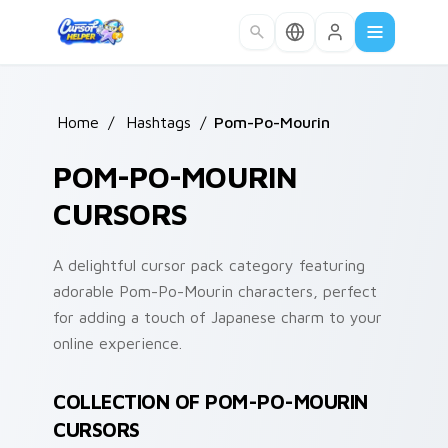
Skip to main content
Home
/
Hashtags
/
Pom-Po-Mourin
POM-PO-MOURIN
CURSORS
A delightful cursor pack category featuring
adorable Pom-Po-Mourin characters, perfect
for adding a touch of Japanese charm to your
online experience.
COLLECTION OF POM-PO-MOURIN
CURSORS