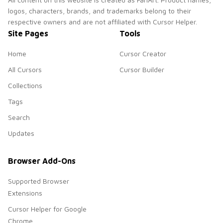
logos, characters, brands, and trademarks belong to their
respective owners and are not affiliated with Cursor Helper.
Site Pages
Tools
Home
Cursor Creator
All Cursors
Cursor Builder
Collections
Tags
Search
Updates
Browser Add-Ons
Supported Browser
Extensions
Cursor Helper for Google
Chrome