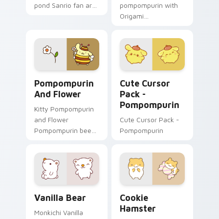
pond Sanrio fan art
pompompurin with
with Mint Frog hops
Origami
across your pointer
Pompompurin
pair with My Melody
unfolds across your
custom cursor
pointer pair with
charm.
folded animal
custom cursor style.
Pompompurin and Flower custom cursor pack previ
Pompompurin custom cursor
Pompompurin
Cute Cursor
And Flower
Pack -
Pompompurin
Kitty Pompompurin
and Flower
Cute Cursor Pack -
Pompompurin bee
Pompompurin
costume flower paw
Sanrio fan art curls
your custom cursor
pointer with
Cinnamoroll puppy.
Vanilla Bear custom cursor pack preview for Chrom
Cookie Hamster custom cur
Vanilla Bear
Cookie
Hamster
Monkichi Vanilla