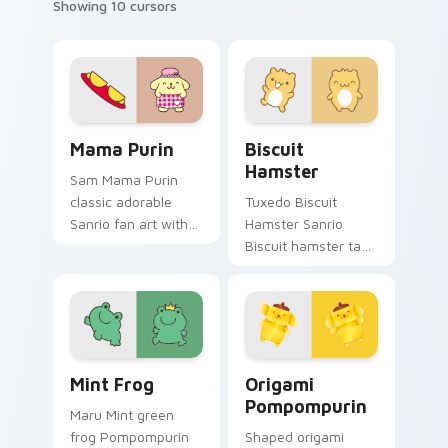
Showing 10 cursors
Sanrio Pompompurin custom cursor collection previ
Biscuit Hamster custom cur
Mama Purin
Biscuit
Hamster
Sam Mama Purin
classic adorable
Tuxedo Biscuit
Sanrio fan art with
Hamster Sanrio
Mama Purin purrs
Biscuit hamster tan
custom cursor clicks
spikey tuft
with kawaii Sanrio
Pompompurin
pointer flair.
Sanrio fan art
waddles pointer
tabs with Sanrio
Mint Frog custom cursor pack preview for Chrome,
Origami Pompompurin custo
custom cursor.
Mint Frog
Origami
Pompompurin
Maru Mint green
frog Pompompurin
Shaped origami