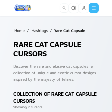
Skip to main content
Home
/
Hashtags
/
Rare Cat Capsule
RARE CAT CAPSULE
CURSORS
Discover the rare and elusive cat capsules, a
collection of unique and exotic cursor designs
inspired by the majesty of felines.
COLLECTION OF RARE CAT CAPSULE
CURSORS
Showing 2 cursors