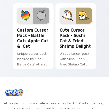
Battle Cats Apple Cat & iCat custom cursor pack p
Sushi Cat & Fried Shrimp D
Custom Cursor
Cute Cursor
Pack - Battle
Pack - Sushi
Cats Apple Cat
Cat & Fried
& ICat
Shrimp Delight
Unique cursor pack
Unique cursor pack
inspired by 'The
with Sushi Cat &
Battle Cats' offers
Fried Shrimp Cat
customization and
icons from The
fun.
Battle Cats game.
All content on this website is created as FanArt. Product names,
logos, characters, brands, and trademarks belong to their