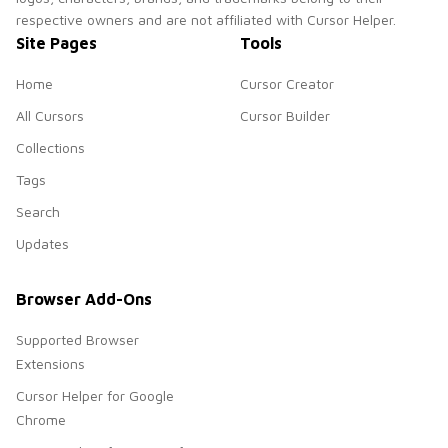
respective owners and are not affiliated with Cursor Helper.
Site Pages
Tools
Home
Cursor Creator
All Cursors
Cursor Builder
Collections
Tags
Search
Updates
Browser Add-Ons
Supported Browser
Extensions
Cursor Helper for Google
Chrome