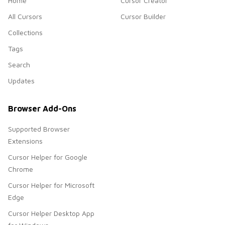
Home
Cursor Creator
All Cursors
Cursor Builder
Collections
Tags
Search
Updates
Browser Add-Ons
Supported Browser
Extensions
Cursor Helper for Google
Chrome
Cursor Helper for Microsoft
Edge
Cursor Helper Desktop App