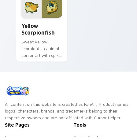
Cute Yellow Scorpionfish custom cursor pack previ
Yellow
Scorpionfish
Sweet yellow
scorpionfish animal
cursor art with spiky
yellow scorpionfish
reef ocean flair on
your pointer pair.
All content on this website is created as FanArt. Product names,
logos, characters, brands, and trademarks belong to their
respective owners and are not affiliated with Cursor Helper.
Site Pages
Tools