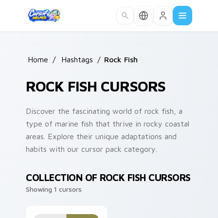
Skip to main content
Home
/
Hashtags
/
Rock Fish
ROCK FISH CURSORS
Discover the fascinating world of rock fish, a
type of marine fish that thrive in rocky coastal
areas. Explore their unique adaptations and
habits with our cursor pack category.
COLLECTION OF ROCK FISH CURSORS
Showing 1 cursors