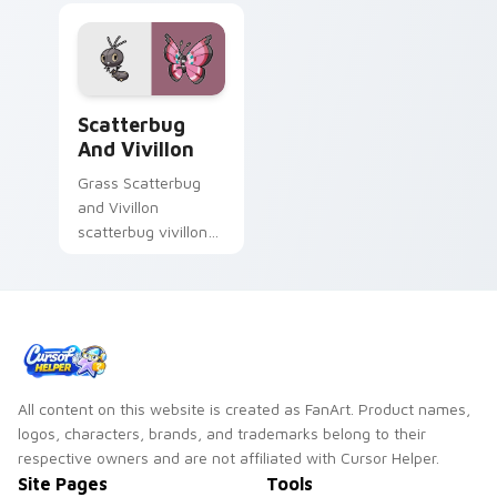
Scatterbug and Vivillon custom cursor pack previe
Scatterbug
And Vivillon
Grass Scatterbug
and Vivillon
scatterbug vivillon
zaps your custom
cursor pointer and
click pair daily.
All content on this website is created as FanArt. Product names,
logos, characters, brands, and trademarks belong to their
respective owners and are not affiliated with Cursor Helper.
Site Pages
Tools