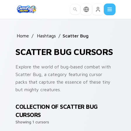
Skip to main content
Home
/
Hashtags
/
Scatter Bug
SCATTER BUG CURSORS
Explore the world of bug-based combat with
Scatter Bug, a category featuring cursor
packs that capture the essence of these tiny
but mighty creatures.
COLLECTION OF SCATTER BUG
CURSORS
Showing 1 cursors