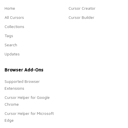
Home
Cursor Creator
All Cursors
Cursor Builder
Collections
Tags
Search
Updates
Browser Add-Ons
Supported Browser
Extensions
Cursor Helper for Google
Chrome
Cursor Helper for Microsoft
Edge