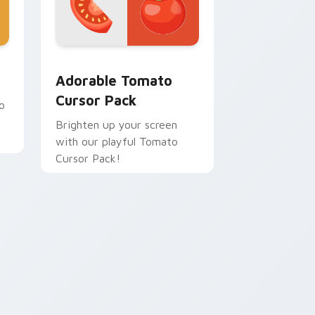
 and Windows
 pack preview for Chrome, Edge and Windows
Adorable Tomato custom cursor pack preview for
Adorable Tomato
Cursor Pack
o
Brighten up your screen
with our playful Tomato
.
Cursor Pack!
dge and Windows