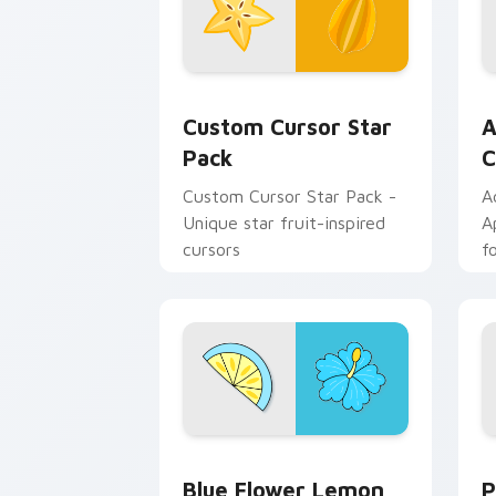
Custom Cursor Star Pack preview for
A
Custom Cursor Star
A
Pack
C
Custom Cursor Star Pack -
A
Unique star fruit-inspired
A
cursors
f
in
Blue Flower Lemon custom cursor pac
P
Blue Flower Lemon
P