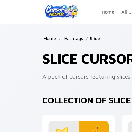
Skip to main content
Home
All C
Home
/
Hashtags
/
Slice
SLICE CURSO
A pack of cursors featuring slices
COLLECTION OF SLIC