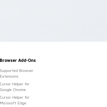
Browser Add-Ons
Supported Browser
Extensions
Cursor Helper for
Google Chrome
Cursor Helper for
Microsoft Edge