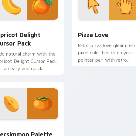
 Chrome, Edge and Windows
pricot Delight custom cursor pack preview for Chrome, Edge
Pizza Love custom cursor
pricot Delight
Pizza Love
ursor Pack
8-bit pizza love gleam retr
pixel color blocks on your
dd natural charm with the
pointer pair with retro
pricot Delight Cursor Pack
custom cursor square style
or an easy and quick
stallation.
k preview for Chrome, Edge and Windows
ersimmon Palette custom cursor pack preview for Chrome, E
ersimmon Palette