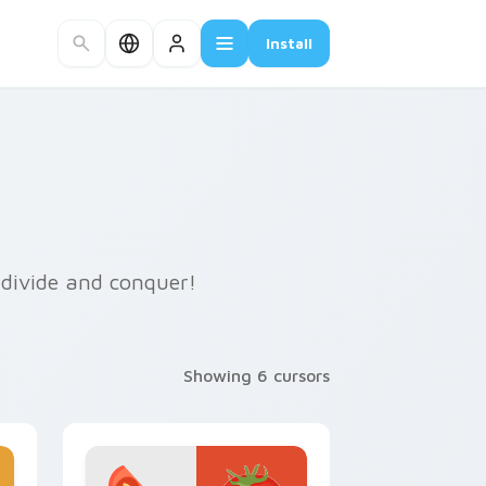
Install
o divide and conquer!
Showing 6 cursors