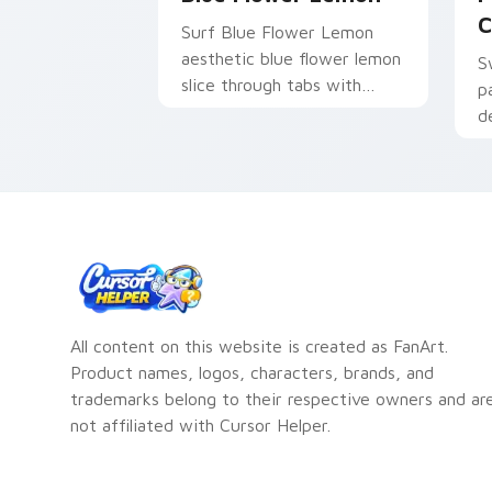
C
Surf Blue Flower Lemon
aesthetic blue flower lemon
S
slice through tabs with
p
flamingo custom cursor
d
beach aesthetic charm.
All content on this website is created as FanArt.
Product names, logos, characters, brands, and
trademarks belong to their respective owners and ar
not affiliated with Cursor Helper.