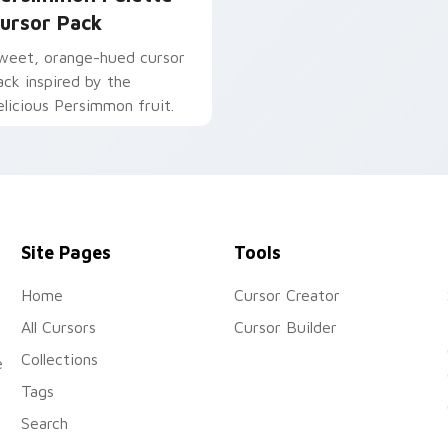
ursor Pack
weet, orange-hued cursor
ack inspired by the
elicious Persimmon fruit.
Site Pages
Tools
Home
Cursor Creator
All Cursors
Cursor Builder
Collections
e
Tags
Search