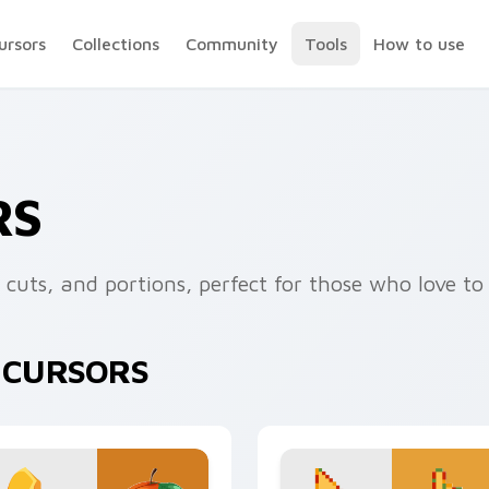
ursors
Collections
Community
Tools
How to use
RS
, cuts, and portions, perfect for those who love t
E CURSORS