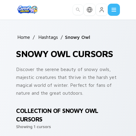
Skip to main content
Home
/
Hashtags
/
Snowy Owl
SNOWY OWL CURSORS
Discover the serene beauty of snowy owls,
majestic creatures that thrive in the harsh yet
magical world of winter. Perfect for fans of
nature and the great outdoors.
COLLECTION OF SNOWY OWL
CURSORS
Showing 1 cursors