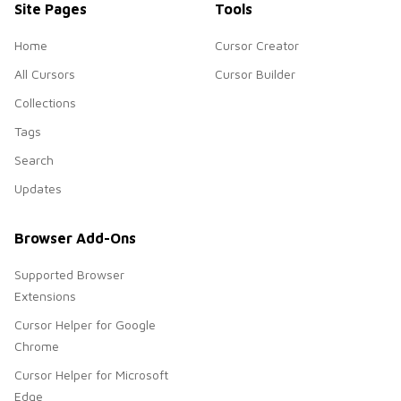
Site Pages
Tools
Home
Cursor Creator
All Cursors
Cursor Builder
Collections
Tags
Search
Updates
Browser Add-Ons
Supported Browser
Extensions
Cursor Helper for Google
Chrome
Cursor Helper for Microsoft
Edge