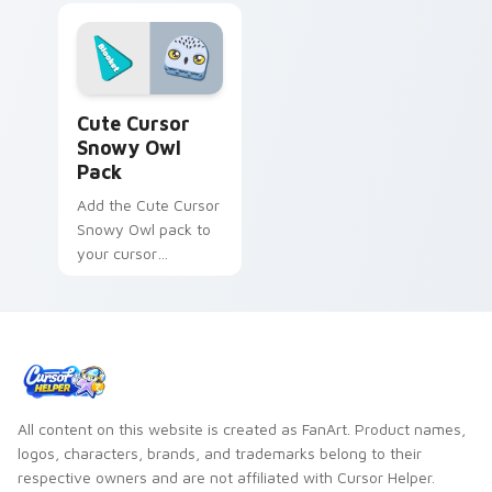
Cute Cursor Snowy Owl Pack custom cursor pack p
Cute Cursor
Snowy Owl
Pack
Add the Cute Cursor
Snowy Owl pack to
your cursor
collection - quick
installation,
charmingly unique
design, no cost!
All content on this website is created as FanArt. Product names,
logos, characters, brands, and trademarks belong to their
respective owners and are not affiliated with Cursor Helper.