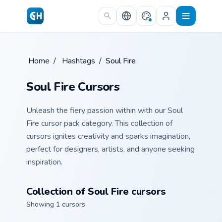
Skip to main content
Home
/
Hashtags
/
Soul Fire
Soul Fire Cursors
Unleash the fiery passion within with our Soul
Fire cursor pack category. This collection of
cursors ignites creativity and sparks imagination,
perfect for designers, artists, and anyone seeking
inspiration.
Collection of Soul Fire cursors
Showing 1 cursors