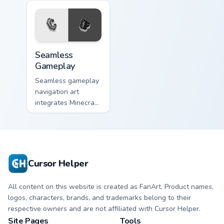
Seamless Gameplay custom cursor pack preview for
Seamless
Gameplay
Seamless gameplay
navigation art
integrates Minecraft
cursor utility across
your pointer with
enjoyable block
world browsing.
Cursor Helper
All content on this website is created as FanArt. Product names,
logos, characters, brands, and trademarks belong to their
respective owners and are not affiliated with Cursor Helper.
Site Pages
Tools