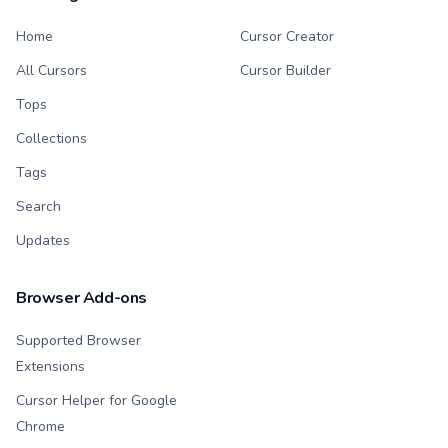
Home
Cursor Creator
All Cursors
Cursor Builder
Tops
Collections
Tags
Search
Updates
Browser Add-ons
Supported Browser
Extensions
Cursor Helper for Google
Chrome