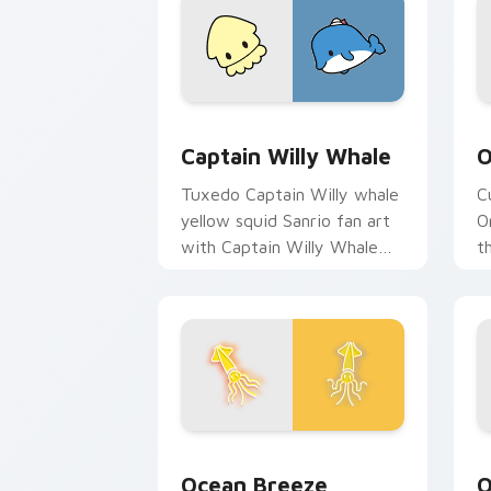
Captain Willy Whale custom cursor pa
O
Captain Willy Whale
O
Tuxedo Captain Willy whale
C
yellow squid Sanrio fan art
O
with Captain Willy Whale
t
purrs custom cursor clicks
c
with kawaii Sanrio pointer
c
flair.
Ocean Breeze custom cursor pack pre
O
Ocean Breeze
O