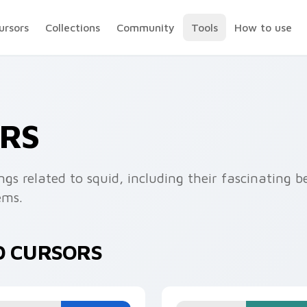
ursors
Collections
Community
Tools
How to use
ORS
ings related to squid, including their fascinating
ems.
D CURSORS