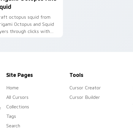
quid
raft octopus squid from
rigami Octopus and Squid
ayers through clicks with
rigami custom cursor fold
nd color glow.
Site Pages
Tools
Home
Cursor Creator
All Cursors
Cursor Builder
Collections
e
Tags
Search