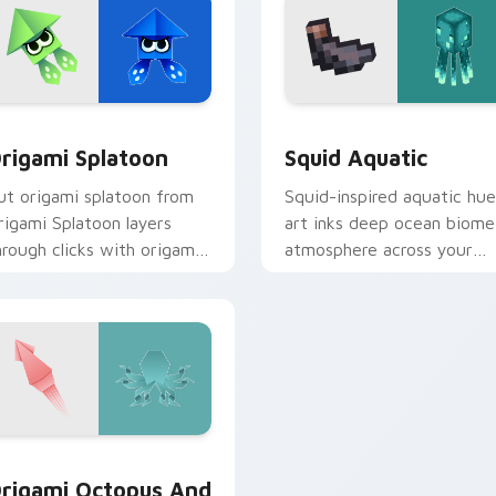
ck preview for Chrome, Edge and Windows
rigami Splatoon custom cursor pack preview for Chrome, Edg
Squid Aquatic custom cur
rigami Splatoon
Squid Aquatic
ut origami splatoon from
Squid-inspired aquatic hue
rigami Splatoon layers
art inks deep ocean biome
hrough clicks with origami
atmosphere across your
ustom cursor fold and
pointer with underwater
olor glow.
creature charm.
view for Chrome, Edge and Windows
rigami Octopus and Squid custom cursor pack preview for C
rigami Octopus And