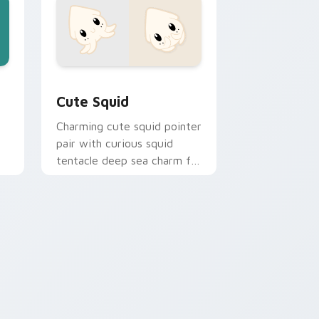
e and Windows
sor pack preview for Chrome, Edge and Windows
Cute Squid custom cursor pack preview for Chro
Cute Squid
Charming cute squid pointer
pair with curious squid
tentacle deep sea charm for
daily browsing.
hrome, Edge and Windows