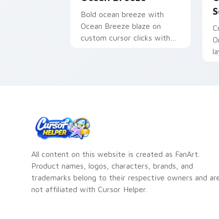
S
Bold ocean breeze with
Ocean Breeze blaze on
C
custom cursor clicks with
O
electric neon sign pointer
l
heat.
o
a
All content on this website is created as FanArt.
Product names, logos, characters, brands, and
trademarks belong to their respective owners and ar
not affiliated with Cursor Helper.