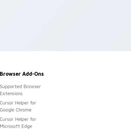
Browser Add-Ons
Supported Browser
Extensions
Cursor Helper for
Google Chrome
Cursor Helper for
Microsoft Edge