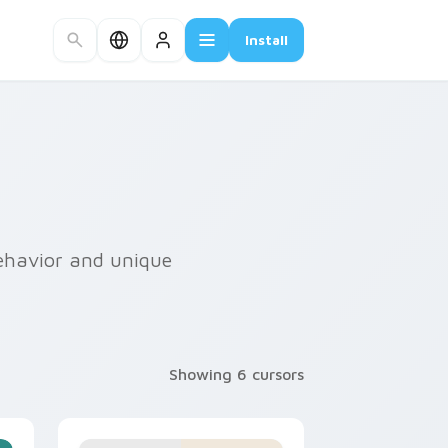
Install
 behavior and unique
Showing 6 cursors