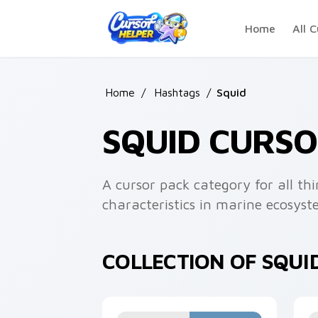
Skip to main content
Home
All C
Home
/
Hashtags
/
Squid
SQUID CURS
A cursor pack category for all th
characteristics in marine ecosyst
COLLECTION OF SQUI