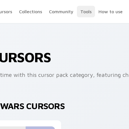
ursors
Collections
Community
Tools
How to use
CURSORS
fetime with this cursor pack category, featuring c
R WARS CURSORS