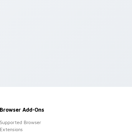
ge and Windows
Browser Add-Ons
Supported Browser
Extensions