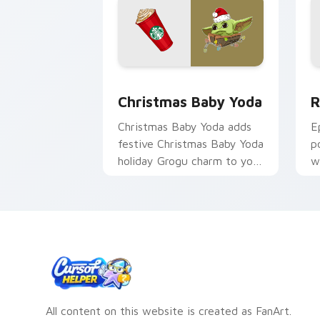
Christmas Baby Yoda Cute Mouse cust
R
Christmas Baby Yoda
R
Christmas Baby Yoda adds
E
festive Christmas Baby Yoda
p
holiday Grogu charm to your
w
pointer and click custom
d
cursor duo.
c
All content on this website is created as FanArt.