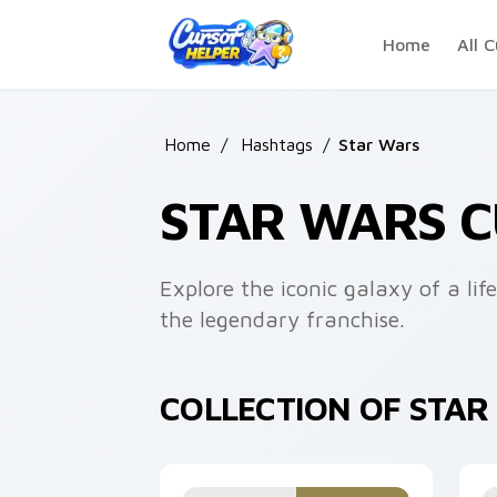
Skip to main content
Home
All C
Home
/
Hashtags
/
Star Wars
STAR WARS 
Explore the iconic galaxy of a li
the legendary franchise.
COLLECTION OF STA