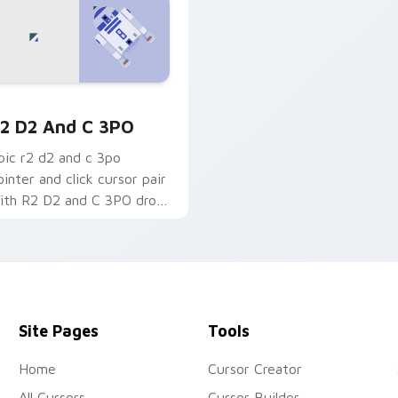
om cursor pack preview for Chrome, Edge and Windows
2-D2 and C-3PO custom cursor pack preview for Chrome, Ed
2 D2 And C 3PO
pic r2 d2 and c 3po
ointer and click cursor pair
ith R2 D2 and C 3PO droid
uo astromech protocol
harm.
Site Pages
Tools
Home
Cursor Creator
All Cursors
Cursor Builder