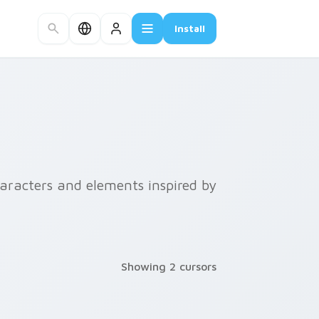
Install
haracters and elements inspired by
Showing 2 cursors