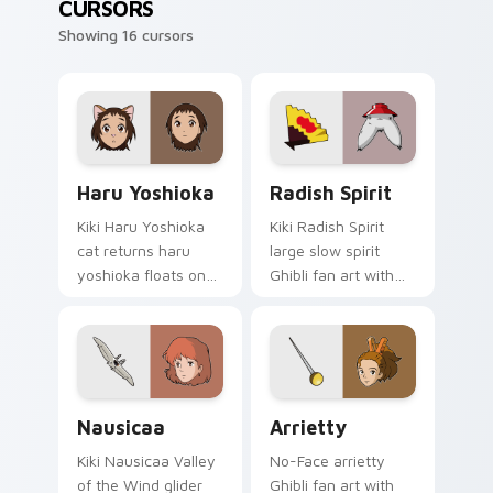
CURSORS
Showing 16 cursors
Haru Yoshioka custom cursor pack preview for Chr
Radish Spirit custom curso
Haru Yoshioka
Radish Spirit
Kiki Haru Yoshioka
Kiki Radish Spirit
cat returns haru
large slow spirit
yoshioka floats on
Ghibli fan art with
your custom cursor
Radish Spirit ignites
pointer and click pair
custom cursor clicks
daily.
with Howl castle
pointer flair.
Nausicaa custom cursor pack preview for Chrome,
Arrietty custom cursor pac
Nausicaa
Arrietty
Kiki Nausicaa Valley
No-Face arrietty
of the Wind glider
Ghibli fan art with