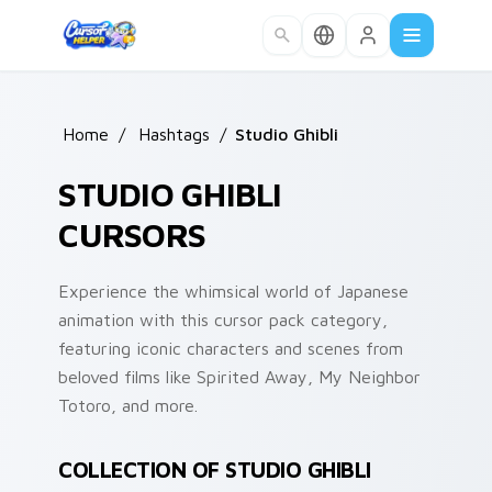
Skip to main content
Home
/
Hashtags
/
Studio Ghibli
STUDIO GHIBLI
CURSORS
Experience the whimsical world of Japanese
animation with this cursor pack category,
featuring iconic characters and scenes from
beloved films like Spirited Away, My Neighbor
Totoro, and more.
COLLECTION OF STUDIO GHIBLI