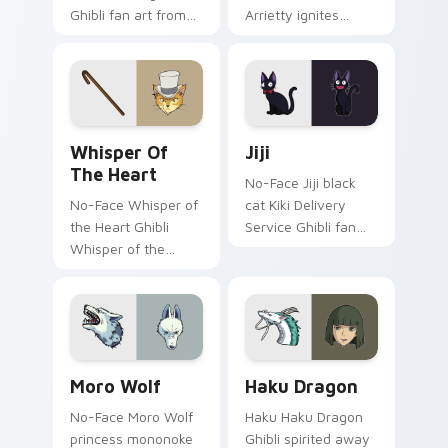
Ghibli fan art from
Arrietty ignites
Nausicaa channels
custom cursor clicks
through clicks with
with Howl castle
Ghibli custom cursor
pointer flair.
heat and magic
glow.
Whisper of the Heart custom cursor pack preview 
Jiji custom cursor pack pr
Whisper Of
Jiji
The Heart
No-Face Jiji black
No-Face Whisper of
cat Kiki Delivery
the Heart Ghibli
Service Ghibli fan
Whisper of the
art from Jiji
Heart Shizuku Baron
channels through
Ghibli fan art glides
clicks with Ghibli
across pointer tabs
custom cursor heat
with anime custom.
and magic glow.
Studio Ghibli Films B custom cursor collection previ
Haku Dragon custom cursor
Moro Wolf
Haku Dragon
No-Face Moro Wolf
Haku Haku Dragon
princess mononoke
Ghibli spirited away