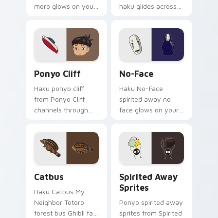
moro glows on your
haku glides across
custom cursor
pointer tabs with
pointer with Spirited
anime custom
Away fan desktop
cursor fantasy style.
flair.
Ponyo Cliff custom cursor pack preview for Chrom
No-Face custom cursor pac
Ponyo Cliff
No-Face
Haku ponyo cliff
Haku No-Face
from Ponyo Cliff
spirited away no
channels through
face glows on your
clicks with Ghibli
custom cursor
custom cursor heat
pointer with Spirited
and magic glow.
Away fan desktop
flair.
Catbus custom cursor pack preview for Chrome, E
Spirited Away Sprites cust
Catbus
Spirited Away
Sprites
Haku Catbus My
Neighbor Totoro
Ponyo spirited away
forest bus Ghibli fan
sprites from Spirited