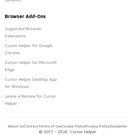
Browser Add-Ons
Supported Browser
Extensions
Cursor Helper for Google
Chrome
Cursor Helper for Microsoft
Edge
Cursor Helper Desktop App
for Windows
Leave a Review for Cursor
Helper
About Us
Contact
Terms of Use
Cookie Policy
Privacy Policy
Disclaimer
© 2017 -
2026
, Cursor Helper