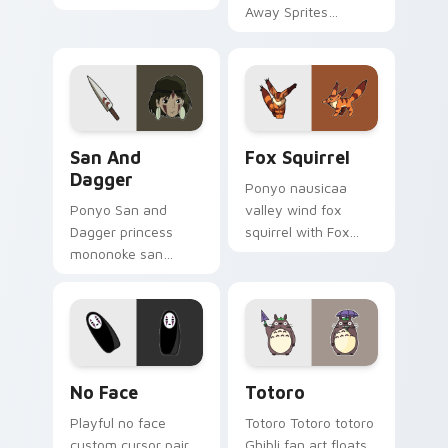
art with Catbus
Away Sprites
flows across your
channels through
pointer pair with
clicks with Ghibli
Totoro custom
custom cursor heat
cursor forest charm.
and magic glow.
San and Dagger custom cursor pack preview for C
Fox Squirrel custom cursor
San And
Fox Squirrel
Dagger
Ponyo nausicaa
Ponyo San and
valley wind fox
Dagger princess
squirrel with Fox
mononoke san
Squirrel flows across
dagger glows on
your pointer pair
your custom cursor
with Totoro custom
pointer with Spirited
cursor forest charm.
Away fan desktop
flair.
Spirited Away No-Face custom cursor pack previe
Totoro custom cursor pack
No Face
Totoro
Playful no face
Totoro Totoro totoro
custom cursor pair
Ghibli fan art floats