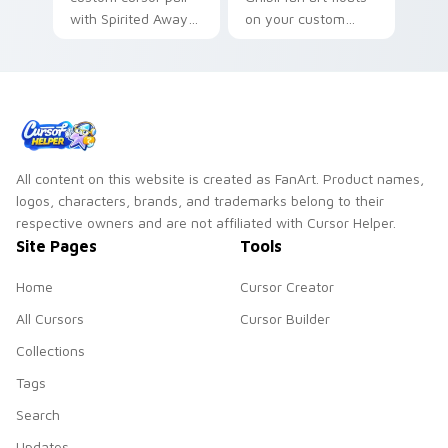
with Spirited Away
on your custom
No Face mask spirit
cursor pointer and
kawaii charm on
click pair daily.
every click.
All content on this website is created as FanArt. Product names,
logos, characters, brands, and trademarks belong to their
respective owners and are not affiliated with Cursor Helper.
Site Pages
Tools
Home
Cursor Creator
All Cursors
Cursor Builder
Collections
Tags
Search
Updates