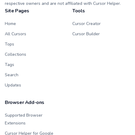
respective owners and are not affiliated with Cursor Helper.
Site Pages
Tools
Home
Cursor Creator
All Cursors
Cursor Builder
Tops
Collections
Tags
Search
Updates
Browser Add-ons
Supported Browser
Extensions
Cursor Helper for Google