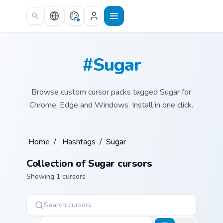
Skip to main content
#Sugar
Browse custom cursor packs tagged Sugar for
Chrome, Edge and Windows. Install in one click.
Home
/
Hashtags
/
Sugar
Collection of Sugar cursors
Showing 1 cursors