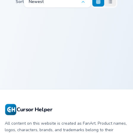
Sort
Newest
Goomy and Sliggoo custom cursor pack preview for 
Goomy and
Sliggoo
Cursor Helper
All content on this website is created as FanArt. Product names,
logos, characters, brands, and trademarks belong to their