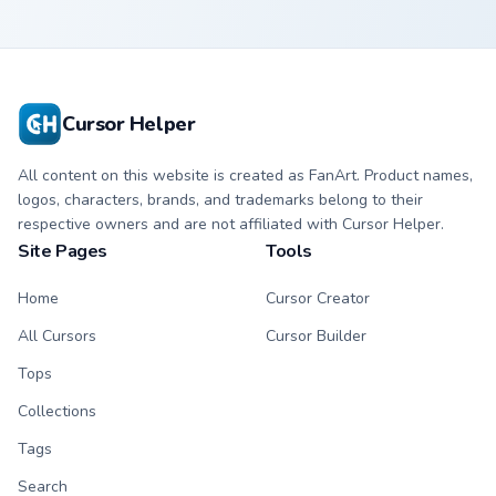
Cursor Helper
All content on this website is created as FanArt. Product names,
logos, characters, brands, and trademarks belong to their
respective owners and are not affiliated with Cursor Helper.
Site Pages
Tools
Home
Cursor Creator
All Cursors
Cursor Builder
Tops
Collections
Tags
Search