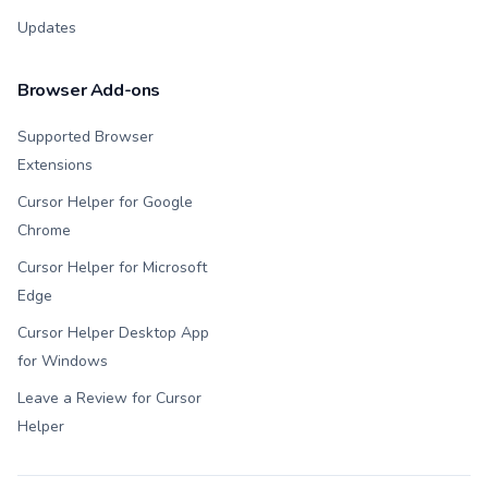
Updates
Browser Add-ons
Supported Browser
Extensions
Cursor Helper for Google
Chrome
Cursor Helper for Microsoft
Edge
Cursor Helper Desktop App
for Windows
Leave a Review for Cursor
Helper