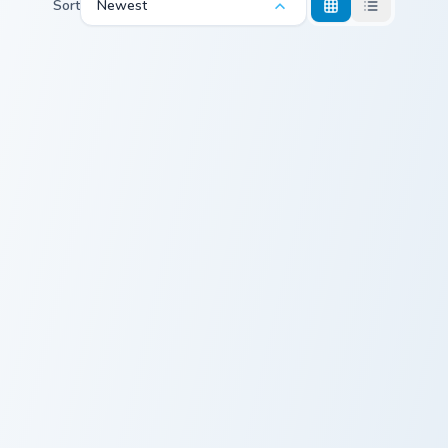
Sort
Newest
Sunset Orange custom cursor pack preview for Chro
Autumn Sunset custom curso
Sunset Orange
Autumn Sunset
Sunset Oasis custom cursor pack preview for Chrom
Sunset Serenity custom curs
Sunset Oasis
Sunset Serenity