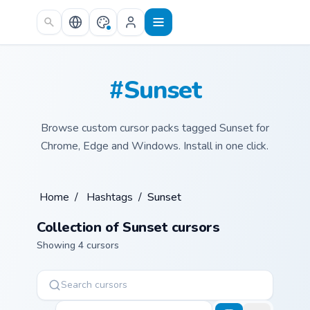
Skip to main content
#Sunset
Browse custom cursor packs tagged Sunset for
Chrome, Edge and Windows. Install in one click.
Home
/
Hashtags
/
Sunset
Collection of Sunset cursors
Showing 4 cursors