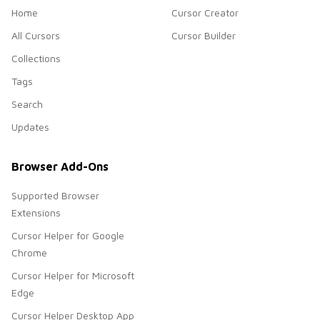
Home
Cursor Creator
All Cursors
Cursor Builder
Collections
Tags
Search
Updates
Browser Add-Ons
Supported Browser
Extensions
Cursor Helper for Google
Chrome
Cursor Helper for Microsoft
Edge
Cursor Helper Desktop App