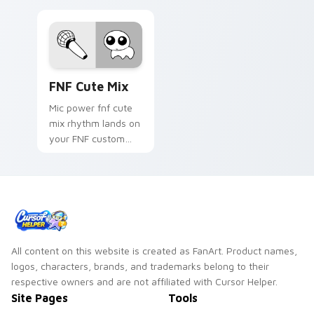
FNF Cute Mix custom cursor pack preview for Chr
FNF Cute Mix
Mic power fnf cute
mix rhythm lands on
your FNF custom
cursor pointer pair
with mod chart flair.
All content on this website is created as FanArt. Product names,
logos, characters, brands, and trademarks belong to their
respective owners and are not affiliated with Cursor Helper.
Site Pages
Tools