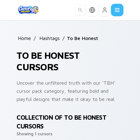
Skip to main content
Home
/
Hashtags
/
To Be Honest
TO BE HONEST
CURSORS
Uncover the unfiltered truth with our 'TBH'
cursor pack category, featuring bold and
playful designs that make it okay to be real.
COLLECTION OF TO BE HONEST
CURSORS
Showing 1 cursors