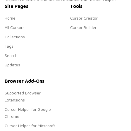
Site Pages
Tools
Home
Cursor Creator
All Cursors
Cursor Builder
Collections
Tags
Search
Updates
Browser Add-Ons
Supported Browser
Extensions
Cursor Helper for Google
Chrome
Cursor Helper for Microsoft