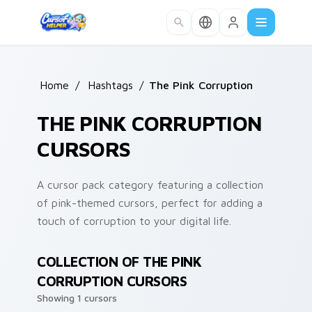
Skip to main content
Home
/
Hashtags
/
The Pink Corruption
THE PINK CORRUPTION
CURSORS
A cursor pack category featuring a collection
of pink-themed cursors, perfect for adding a
touch of corruption to your digital life.
COLLECTION OF THE PINK
CORRUPTION CURSORS
Showing 1 cursors