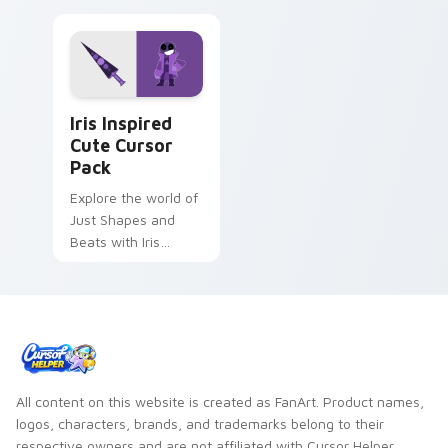
Iris Inspired custom cursor pack preview for Chrom
Iris Inspired
Cute Cursor
Pack
Explore the world of
Just Shapes and
Beats with Iris
inspired custom
cursors
All content on this website is created as FanArt. Product names,
logos, characters, brands, and trademarks belong to their
respective owners and are not affiliated with Cursor Helper.