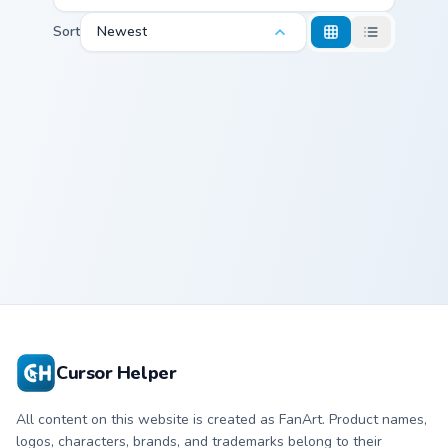
Sort
Newest
Cocca Colinski custom cursor pack preview for Chrom
Cocca Colinski
Cursor Helper
All content on this website is created as FanArt. Product names,
logos, characters, brands, and trademarks belong to their