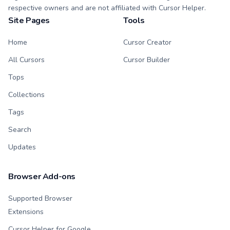
respective owners and are not affiliated with Cursor Helper.
Site Pages
Tools
Home
Cursor Creator
All Cursors
Cursor Builder
Tops
Collections
Tags
Search
Updates
Browser Add-ons
Supported Browser
Extensions
Cursor Helper for Google