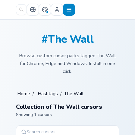
Skip to main content
#The Wall
Browse custom cursor packs tagged The Wall
for Chrome, Edge and Windows. Install in one
click.
Home
/
Hashtags
/
The Wall
Collection of The Wall cursors
Showing 1 cursors