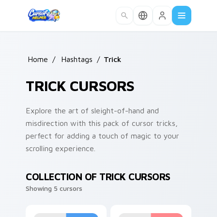
Skip to main content
Home
/
Hashtags
/
Trick
TRICK CURSORS
Explore the art of sleight-of-hand and
misdirection with this pack of cursor tricks,
perfect for adding a touch of magic to your
scrolling experience.
COLLECTION OF TRICK CURSORS
Showing 5 cursors