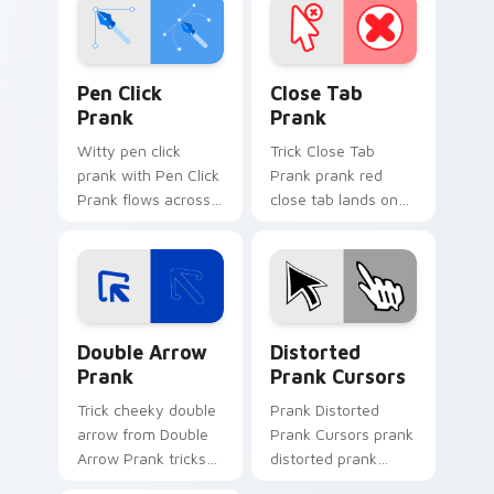
Pen Click Prank custom cursor pack preview for C
Close Tab Prank custom cur
Pen Click
Close Tab
Prank
Prank
Witty pen click
Trick Close Tab
prank with Pen Click
Prank prank red
Prank flows across
close tab lands on
your pointer pair
matched custom
with silly custom
cursor clicks with
cursor charm.
gag desktop energy.
Double Arrow Prank custom cursor pack preview f
Prank Playful Mix custom cu
Double Arrow
Distorted
Prank
Prank Cursors
Trick cheeky double
Prank Distorted
arrow from Double
Prank Cursors prank
Arrow Prank tricks
distorted prank
tabs with funny
cursors lands on