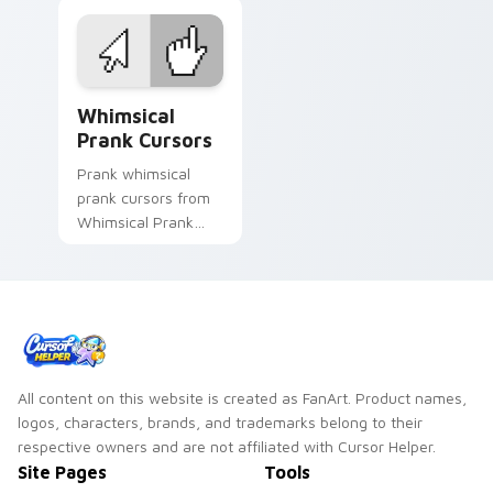
prank custom cursor
matched custom
joke flair.
cursor clicks with
gag desktop energy.
Whimsical Prank Cursors custom cursor pack previ
Whimsical
Prank Cursors
Prank whimsical
prank cursors from
Whimsical Prank
Cursors tricks tabs
with funny prank
custom cursor joke
flair.
All content on this website is created as FanArt. Product names,
logos, characters, brands, and trademarks belong to their
respective owners and are not affiliated with Cursor Helper.
Site Pages
Tools