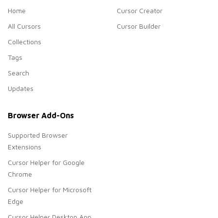
Home
Cursor Creator
All Cursors
Cursor Builder
Collections
Tags
Search
Updates
Browser Add-Ons
Supported Browser
Extensions
Cursor Helper for Google
Chrome
Cursor Helper for Microsoft
Edge
Cursor Helper Desktop App