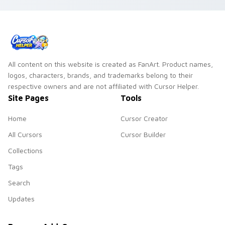
custom cursor tone
on every click.
and simple form.
All content on this website is created as FanArt. Product names,
logos, characters, brands, and trademarks belong to their
respective owners and are not affiliated with Cursor Helper.
Site Pages
Tools
Home
Cursor Creator
All Cursors
Cursor Builder
Collections
Tags
Search
Updates