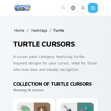
Skip to main content
Home
/
Hashtags
/
Turtle
TURTLE CURSORS
A cursor pack category featuring turtle-
inspired designs for your cursor, ideal for those
who love slow and steady navigation.
COLLECTION OF TURTLE CURSORS
Showing 16 cursors