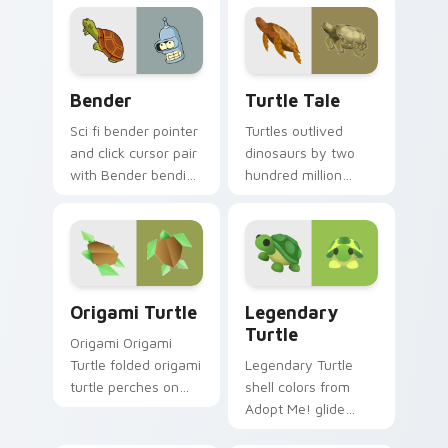
Pack.
Custom Futurama custom cursor pack preview for 
Turtle Tale custom cursor 
Bender
Turtle Tale
Sci fi bender pointer
Turtles outlived
and click cursor pair
dinosaurs by two
with Bender bending
hundred million
unit robot beer
years. Ancient
loving Planet
patience now guides
Express flair.
your everyday
clicks.
Origami Turtle custom cursor pack preview for Ch
Legendary Turtle custom c
Origami Turtle
Legendary
Turtle
Origami Origami
Turtle folded origami
Legendary Turtle
turtle perches on
shell colors from
matched custom
Adopt Me! glide
cursor clicks with
slow cozy pet