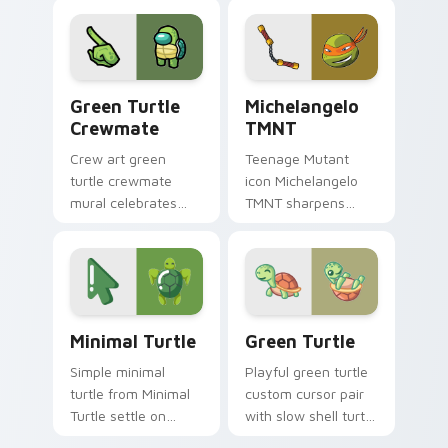
crane desktop
warmth across your
charm.
pointer click cursors.
Green Turtle Crewmate custom cursor pack previe
Cartoon Action Heroes custo
Green Turtle
Michelangelo
Crewmate
TMNT
Crew art green
Teenage Mutant
turtle crewmate
icon Michelangelo
mural celebrates
TMNT sharpens
your custom cursor
your pointer clicks.
pointer with Among
Us team pointer
charm.
Minimal Turtle custom cursor pack preview for Ch
Green Turtle custom cursor
Minimal Turtle
Green Turtle
Simple minimal
Playful green turtle
turtle from Minimal
custom cursor pair
Turtle settle on
with slow shell turtle
clicks with minimal
birthday party flair