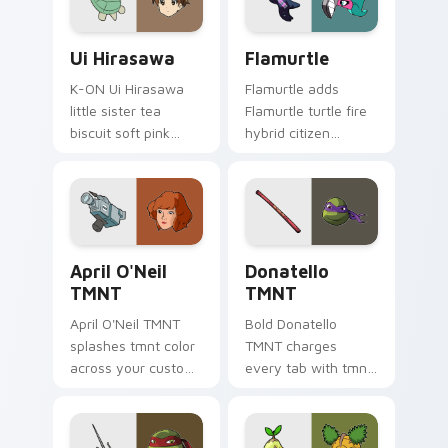
Ui Hirasawa custom cursor pack preview for Chrom
Custom Cursor Flamurtle P
Ui Hirasawa
Flamurtle
K-ON Ui Hirasawa
Flamurtle adds
little sister tea
Flamurtle turtle fire
biscuit soft pink
hybrid citizen
sibling sweetness
Unikingdom sidekick
rests on your ho-
charm to your
kago music pointer
pointer and click
tabs.
UniKitty character
cursor duo.
April O'Neil TMNT custom cursor pack preview for
Donatello TMNT custom cur
April O'Neil
Donatello
TMNT
TMNT
April O'Neil TMNT
Bold Donatello
splashes tmnt color
TMNT charges
across your custom
every tab with tmnt
cursor pair.
cartoon pointer
heat.