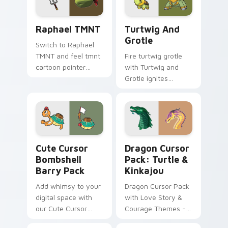
Raphael TMNT custom cursor pack preview for Ch
Turtwig and Grotle custom 
Raphael TMNT
Turtwig And
Grotle
Switch to Raphael
TMNT and feel tmnt
Fire turtwig grotle
cartoon pointer
with Turtwig and
magic.
Grotle ignites
custom cursor clicks
with legendary
Pokemon pointer
flair.
Cute Cursor Bombshell Barry Pack custom cursor p
Dragon Cursor Pack: Turtle
Cute Cursor
Dragon Cursor
Bombshell
Pack: Turtle &
Barry Pack
Kinkajou
Add whimsy to your
Dragon Cursor Pack
digital space with
with Love Story &
our Cute Cursor
Courage Themes -
Bombshell Barry
Quick Install