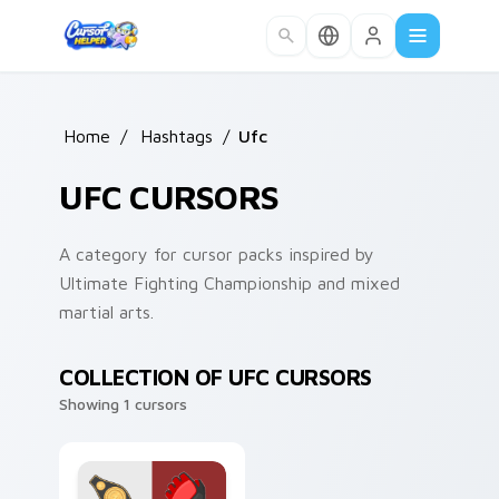
Skip to main content
Home
/
Hashtags
/
Ufc
UFC CURSORS
A category for cursor packs inspired by
Ultimate Fighting Championship and mixed
martial arts.
COLLECTION OF UFC CURSORS
Showing 1 cursors