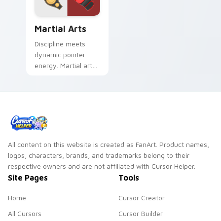
Martial Arts custom cursor pack preview for Chrom
Martial Arts
Discipline meets
dynamic pointer
energy. Martial arts
inspired art keeps
your cursor lively
and focused.
All content on this website is created as FanArt. Product names,
logos, characters, brands, and trademarks belong to their
respective owners and are not affiliated with Cursor Helper.
Site Pages
Tools
Home
Cursor Creator
All Cursors
Cursor Builder