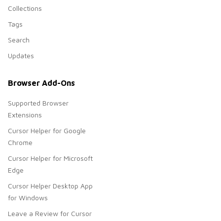
Collections
Tags
Search
Updates
Browser Add-Ons
Supported Browser
Extensions
Cursor Helper for Google
Chrome
Cursor Helper for Microsoft
Edge
Cursor Helper Desktop App
for Windows
Leave a Review for Cursor