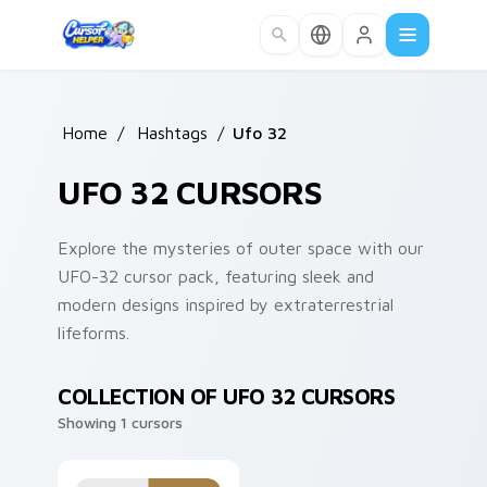
Skip to main content
Home
/
Hashtags
/
Ufo 32
UFO 32 CURSORS
Explore the mysteries of outer space with our
UFO-32 cursor pack, featuring sleek and
modern designs inspired by extraterrestrial
lifeforms.
COLLECTION OF UFO 32 CURSORS
Showing 1 cursors