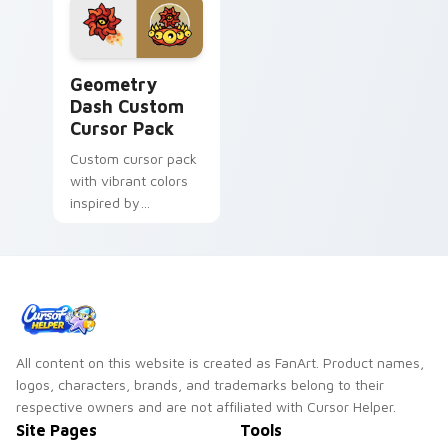
Geometry Dash custom cursor pack preview for Ch
Geometry
Dash Custom
Cursor Pack
Custom cursor pack
with vibrant colors
inspired by
Geometry Dash
game
All content on this website is created as FanArt. Product names,
logos, characters, brands, and trademarks belong to their
respective owners and are not affiliated with Cursor Helper.
Site Pages
Tools