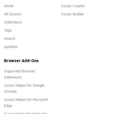
Home
Cursor Creator
All Cursors
Cursor Builder
Collections
Tags
Search
Updates
Browser Add-Ons
Supported Browser
Extensions
Cursor Helper for Google
Chrome
Cursor Helper for Microsoft
Edge
Cursor Helper Desktop App