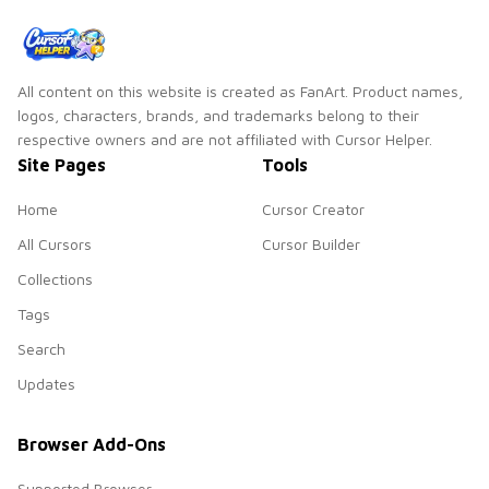
pair.
All content on this website is created as FanArt. Product names,
logos, characters, brands, and trademarks belong to their
respective owners and are not affiliated with Cursor Helper.
Site Pages
Tools
Home
Cursor Creator
All Cursors
Cursor Builder
Collections
Tags
Search
Updates
Browser Add-Ons
Supported Browser