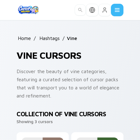
Skip to main content
Home
/
Hashtags
/
Vine
VINE CURSORS
Discover the beauty of vine categories,
featuring a curated selection of cursor packs
that will transport you to a world of elegance
and refinement.
COLLECTION OF VINE CURSORS
Showing 3 cursors