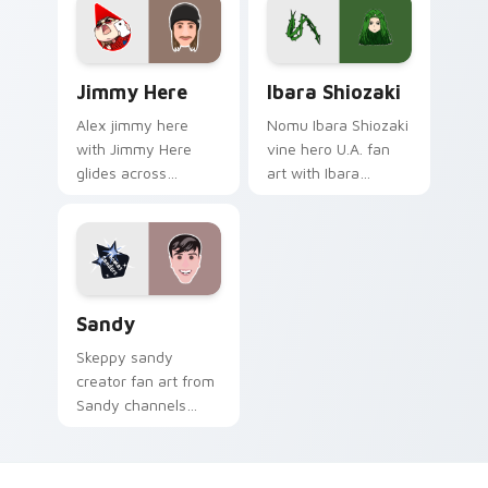
Jimmy Here custom cursor pack preview for Chrom
Ibara Shiozaki custom curs
Jimmy Here
Ibara Shiozaki
Alex jimmy here
Nomu Ibara Shiozaki
with Jimmy Here
vine hero U.A. fan
glides across
art with Ibara
custom cursor clicks
Shiozaki powers
with iconic YouTuber
your custom cursor
energy.
pointer with U.A.
hero flair.
Sandy custom cursor pack preview for Chrome, Ed
Sandy
Skeppy sandy
creator fan art from
Sandy channels
premiere night on
your custom cursor
pointer and click